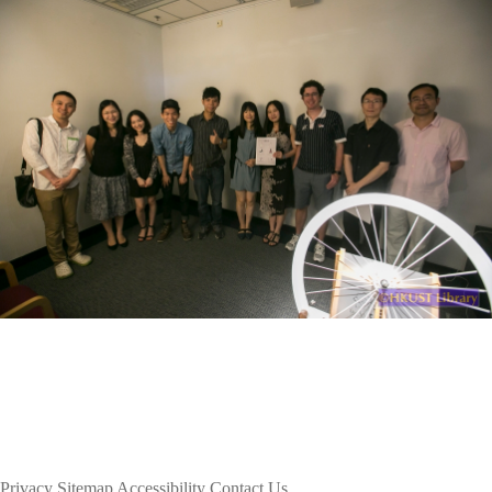
Privacy
Sitemap
Accessibility
Contact Us