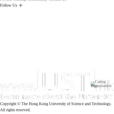
Follow Us
Image
Copyright © The Hong Kong University of Science and Technology.
All rights reserved.