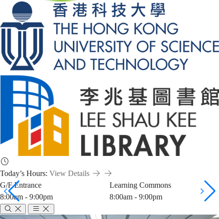
Today’s Hours:
View Details
G/F Entrance
Learning Commons
8:00am - 9:00pm
8:00am - 9:00pm