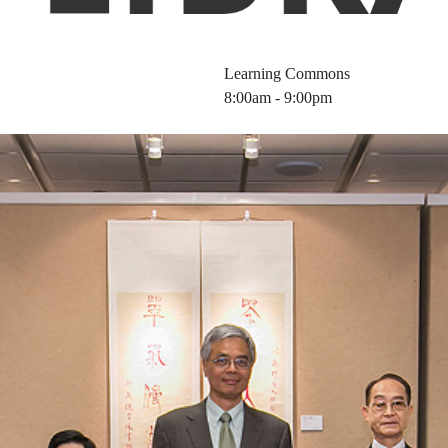
Learning Commons
8:00am - 9:00pm