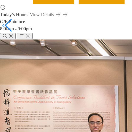
Today’s Hours:
View Details
G/F Entrance
8:00am - 9:00pm