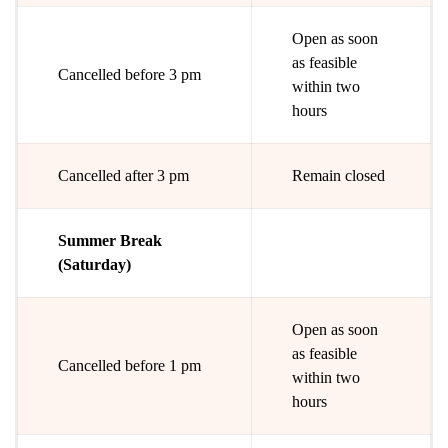
Open as soon
as feasible
Cancelled before 3 pm
within two
hours
Cancelled after 3 pm
Remain closed
Summer Break
(Saturday)
Open as soon
as feasible
Cancelled before 1 pm
within two
hours