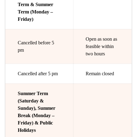
Term & Summer
Term (Monday –
Friday)
Open as soon as
Cancelled before 5
feasible within
pm
two hours
Cancelled after 5 pm
Remain closed
Summer Term
(Saturday &
Sunday), Summer
Break (Monday –
Friday) & Public
Holidays