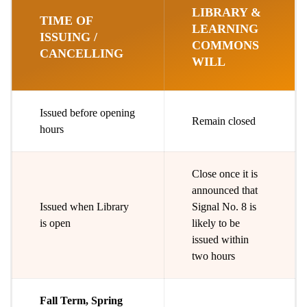
LIBRARY &
TIME OF
LEARNING
ISSUING /
COMMONS
CANCELLING
WILL
Issued before opening
Remain closed
hours
Close once it is
announced that
Issued when Library
Signal No. 8 is
is open
likely to be
issued within
two hours
Fall Term, Spring