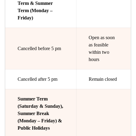
Term & Summer
Term (Monday –
Friday)
Open as soon
as feasible
Cancelled before 5 pm
within two
hours
Cancelled after 5 pm
Remain closed
Summer Term
(Saturday & Sunday),
Summer Break
(Monday – Friday) &
Public Holidays