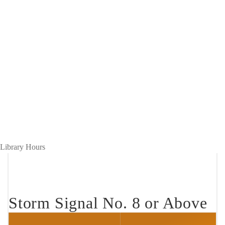
Hours
Breadcrumb
Home
Open Hours
during
Hours during
Bad
Bad Weather
Weather
Library Hours
Storm Signal No. 8 or Above