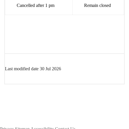
Cancelled after 1 pm
Remain closed
Last modified date
30 Jul 2026
Privacy
Sitemap
Accessibility
Contact Us