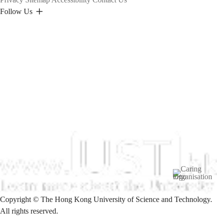
Follow Us
Image
Copyright © The Hong Kong University of Science and Technology.
All rights reserved.