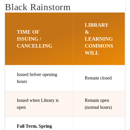
Black Rainstorm
LIBRARY
TIME OF
&
ISSUING /
LEARNING
CANCELLING
COMMONS
WILL
Issued before opening
Remain closed
hours
Issued when Library is
Remain open
open
(normal hours)
Fall Term, Spring