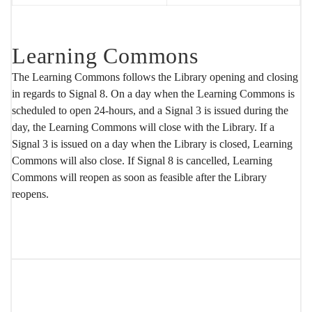
Learning Commons
The Learning Commons follows the Library opening and closing
in regards to Signal 8. On a day when the Learning Commons is
scheduled to open 24-hours, and a Signal 3 is issued during the
day, the Learning Commons will close with the Library. If a
Signal 3 is issued on a day when the Library is closed, Learning
Commons will also close. If Signal 8 is cancelled, Learning
Commons will reopen as soon as feasible after the Library
reopens.