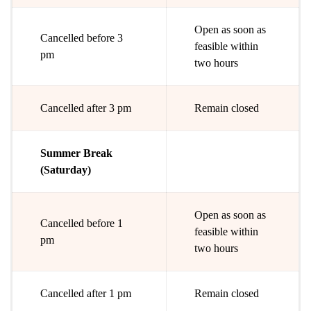
Open as soon as
Cancelled before 3
feasible within
pm
two hours
Cancelled after 3 pm
Remain closed
Summer Break
(Saturday)
Open as soon as
Cancelled before 1
feasible within
pm
two hours
Cancelled after 1 pm
Remain closed