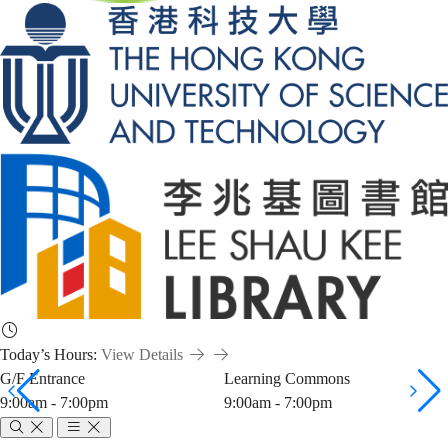
Today’s Hours:
View Details
G/F Entrance
Learning Commons
9:00am - 7:00pm
9:00am - 7:00pm