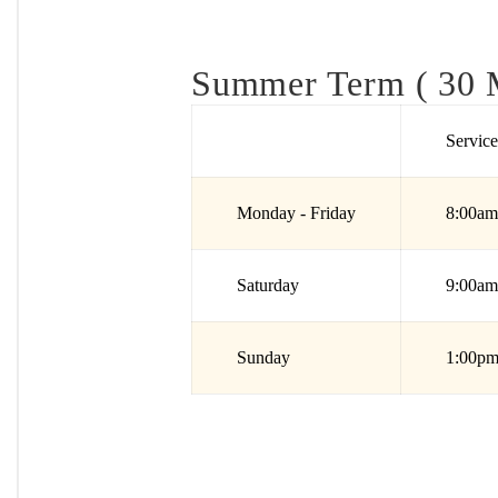
Summer Term ( 30 M
Servic
Monday - Friday
8:00am
Saturday
9:00am
Sunday
1:00pm