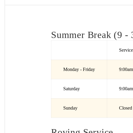
Summer Break (9 - 
Servic
Monday - Friday
9:00am
Saturday
9:00am
Sunday
Closed
Roving Service