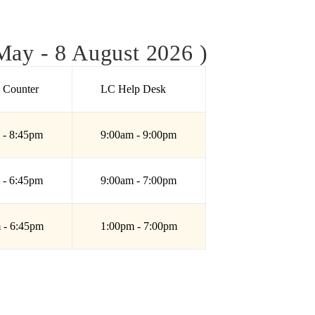
ay - 8 August 2026 )
e Counter
LC Help Desk
 - 8:45pm
9:00am - 9:00pm
 - 6:45pm
9:00am - 7:00pm
 - 6:45pm
1:00pm - 7:00pm