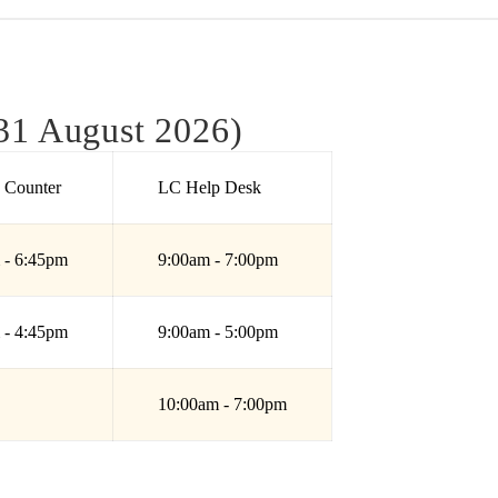
31 August 2026)
e Counter
LC Help Desk
 - 6:45pm
9:00am - 7:00pm
 - 4:45pm
9:00am - 5:00pm
10:00am - 7:00pm