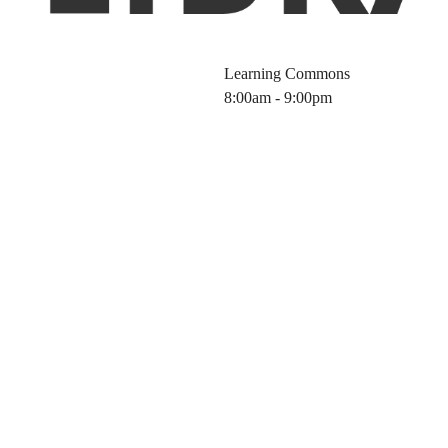
Learning Commons
8:00am - 9:00pm
 Hours