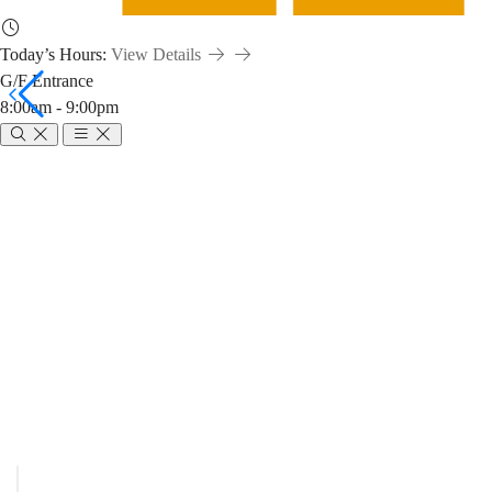
Today’s Hours:
View Details
G/F Entrance
8:00am - 9:00pm
Service
Points
Breadcrumb
Home
Service Points
Hours