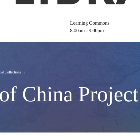
Learning Commons
8:00am - 9:00pm
ial Collections
of China Project