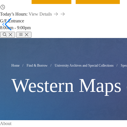
Today’s Hours:
View Details
G/F Entrance
8:00am - 9:00pm
Western
Maps
Breadcrumb
Home
Find & Borrow
University Archives and Special Collections
Spec
Western Maps 
of
China
About