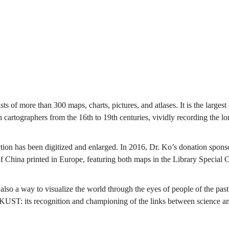
ists of more than 300 maps, charts, pictures, and atlases. It is the larg
 cartographers from the 16th to 19th centuries, vividly recording the l
.
tion has been digitized and enlarged. In 2016, Dr. Ko’s donation sponsor
 China printed in Europe, featuring both maps in the Library Special C
 also a way to visualize the world through the eyes of people of the pas
 HKUST: its recognition and championing of the links between science an