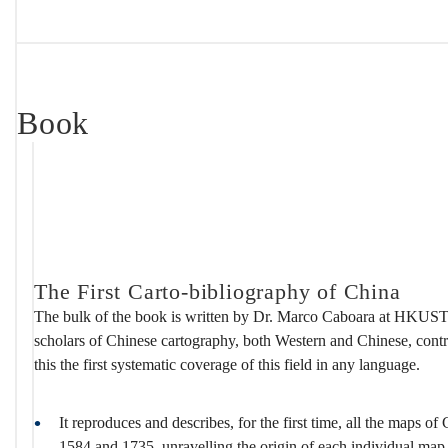
Book
The First Carto-bibliography of China
The bulk of the book is written by Dr. Marco Caboara at HKUST 
scholars of Chinese cartography, both Western and Chinese, contr
this the first systematic coverage of this field in any language.
It reproduces and describes, for the first time, all the maps o
1584 and 1735, unravelling the origin of each individual map, t