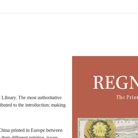
Library. The most authoritative
ibuted to the introduction; making
f China printed in Europe between
heir different printing, issues