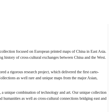
est collection focused on European printed maps of China in East Asia.
ong history of cross-cultural exchanges between China and the West.
ed a rigorous research project, which delivered the first carto-
ollections as well rare and unique maps from the major Asian,
t, a unique combination of technology and art. Our unique collection
d humanities as well as cross-cultural connections bridging east and