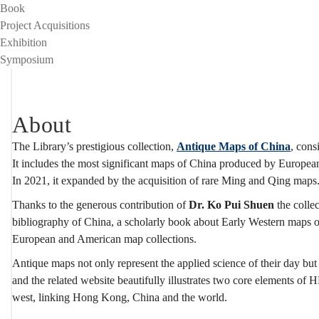
Project
Book
Project Acquisitions
Exhibition
Symposium
About
The Library’s prestigious collection,
Antique Maps of China
, cons
It includes the most significant maps of China produced by European
In 2021, it expanded by the acquisition of rare Ming and Qing maps
Thanks to the generous contribution of
Dr. Ko Pui Shuen
the collec
bibliography of China, a scholarly book about Early Western maps of
European and American map collections.
Antique maps not only represent the applied science of their day but
and the related website beautifully illustrates two core elements of
west, linking Hong Kong, China and the world.