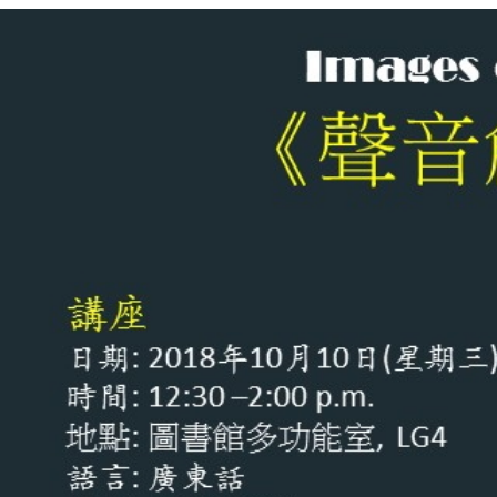
影
像
–
口
述
影