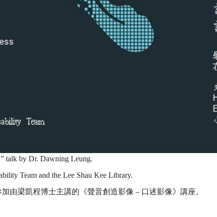
on” talk by Dr. Dawning Leung.
sability Team and the Lee Shau Kee Library.
加由梁凱程博士主講的《聲音創造影像 – 口述影像》講座。