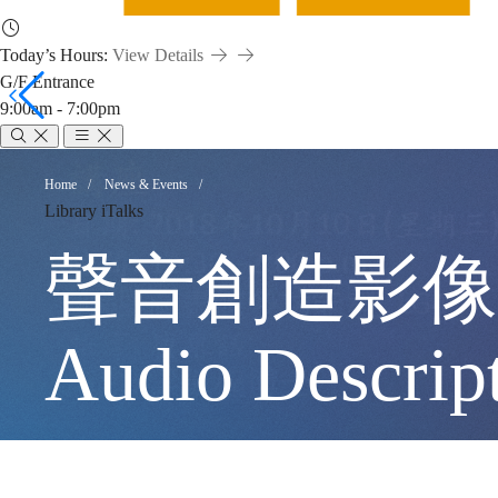
Today’s Hours:
View Details
G/F Entrance
9:00am - 7:00pm
聲
Breadcrumb
Home
News & Events
Library iTalks
音
聲音創造影像 – 
創
Audio Descrip
造