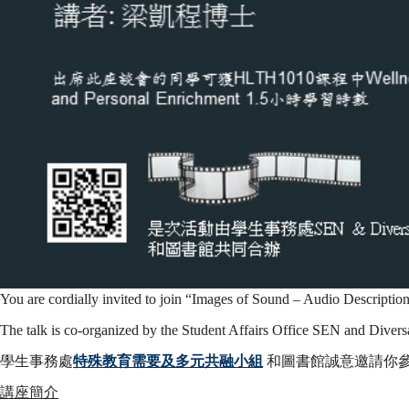
像
Images
of
Sound:
Audio
You are cordially invited to join “Images of Sound – Audio Descripti
The talk is co-organized by the Student Affairs Office SEN and Diver
學生事務處
特殊教育需要及多元共融小組
和圖書館誠意邀請你參
Description
講座簡介