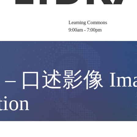
Learning Commons
9:00am - 7:00pm
口述影像 Images
tion