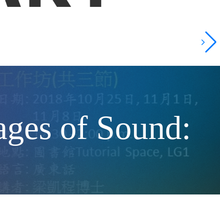
 of Sound: