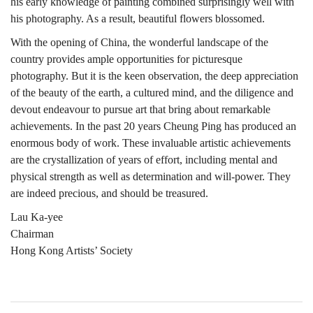
his early knowledge of painting combined surprisingly well with
his photography. As a result, beautiful flowers blossomed.
With the opening of China, the wonderful landscape of the
country provides ample opportunities for picturesque
photography. But it is the keen observation, the deep appreciation
of the beauty of the earth, a cultured mind, and the diligence and
devout endeavour to pursue art that bring about remarkable
achievements. In the past 20 years Cheung Ping has produced an
enormous body of work. These invaluable artistic achievements
are the crystallization of years of effort, including mental and
physical strength as well as determination and will-power. They
are indeed precious, and should be treasured.
Lau Ka-yee
Chairman
Hong Kong Artists’ Society