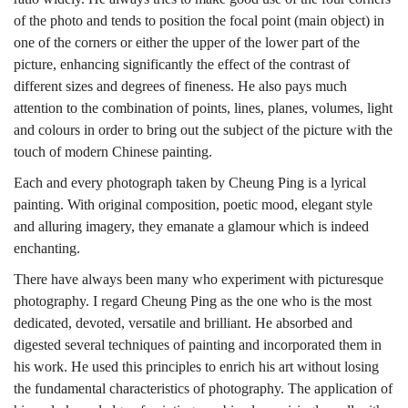
of the photo and tends to position the focal point (main object) in
one of the corners or either the upper of the lower part of the
picture, enhancing significantly the effect of the contrast of
different sizes and degrees of fineness. He also pays much
attention to the combination of points, lines, planes, volumes, light
and colours in order to bring out the subject of the picture with the
touch of modern Chinese painting.
Each and every photograph taken by Cheung Ping is a lyrical
painting. With original composition, poetic mood, elegant style
and alluring imagery, they emanate a glamour which is indeed
enchanting.
There have always been many who experiment with picturesque
photography. I regard Cheung Ping as the one who is the most
dedicated, devoted, versatile and brilliant. He absorbed and
digested several techniques of painting and incorporated them in
his work. He used this principles to enrich his art without losing
the fundamental characteristics of photography. The application of