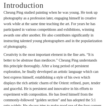
Introduction
Cheung Ping studied painting when he was young. He took up
photography as a profession later, engaging himself in creative
work while at the same time teaching the art. For years he has
participated in various competitions and exhibitions, winning
awards one after another. He also contributes significantly in
instructing talented young photographers and in the popularization
of photography.
Creativity is the most important element in the fine arts. “It is
better to be abstruse than mediocre.” Cheung Ping understands
this principle thoroughly. After a long period of persistent
exploration, he finally developed an artistic language which can
best express himself, establishing a style of his own which
displays the rich artistic charm of the Orient: refined, pure, tender
and graceful. He is persistent and innovative in his efforts to
experiment with composition. He has freed himself from the
commonly-followed “golden section” and has adopted the 5:1
ratio widely. He always tries to make good use of the four corners