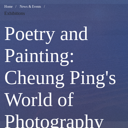
Poetry
Breadcrumb
Home
News & Events
Exhibitions
and
Poetry and
Painting:
Painting:
Cheung
Cheung Ping's
Ping's
World of
World
Photography