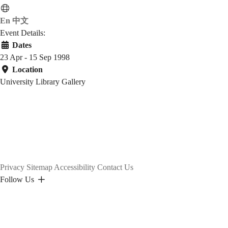
En
中文
Event Details:
Dates
23 Apr - 15 Sep 1998
Location
University Library Gallery
Privacy
Sitemap
Accessibility
Contact Us
Follow Us