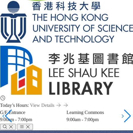
Today’s Hours:
View Details
G/F Entrance
Learning Commons
9:00am - 7:00pm
9:00am - 7:00pm