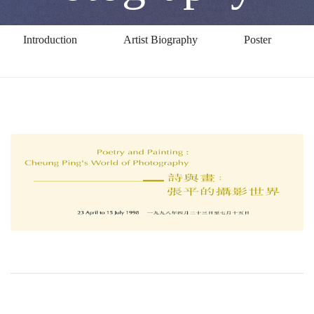
of
Introduction
Artist Biography
Poster
Photography