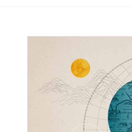
Years
of
Evolving
Images
地
圖