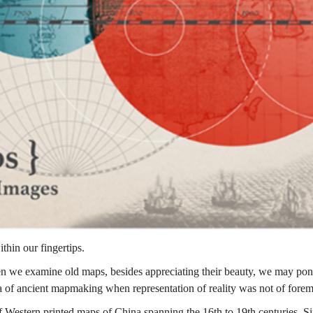
thin our fingertips.
n we examine old maps, besides appreciating their beauty, we may pond
era of ancient mapmaking when representation of reality was not of fore
 Western printed maps of China spanning the 16th to 19th centuries. Si