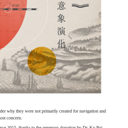
er why they were not primarily created for navigation and
most concern.
nce 2015, thanks to the generous donation by Dr. Ko Pui-