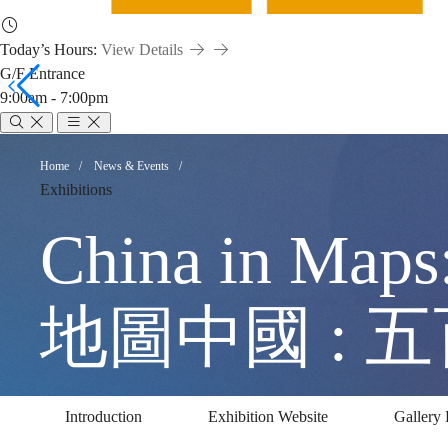
Today’s Hours:
View Details
G/F Entrance
9:00am - 7:00pm
China
Breadcrumb
Home
News & Events
Exhibitions
in
China in Maps
Maps:
地圖中國 : 
500
Introduction
Exhibition Website
Gallery 