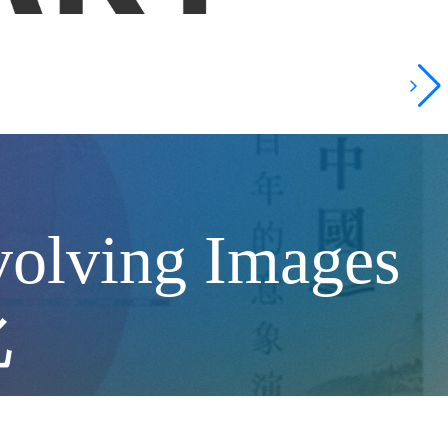
volving Images
化