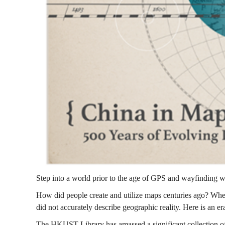
中
國
:
五
百
Step into a world prior to the age of GPS and wayfinding wi
How did people create and utilize maps centuries ago? Whe
年
did not accurately describe geographic reality. Here is an 
The HKUST Library has amassed a significant collection of