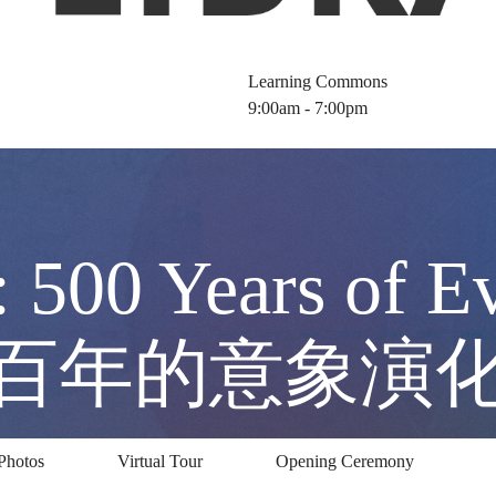
Learning Commons
9:00am - 7:00pm
: 500 Years of E
五百年的意象演
Photos
Virtual Tour
Opening Ceremony