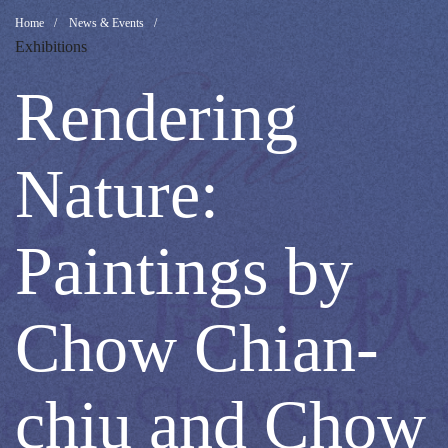
Rendering
Breadcrumb
Home
News & Events
Exhibitions
Nature:
Rendering
Paintings
Nature:
by
Paintings by
Chow
Chow Chian-
Chian-
chiu and Chow