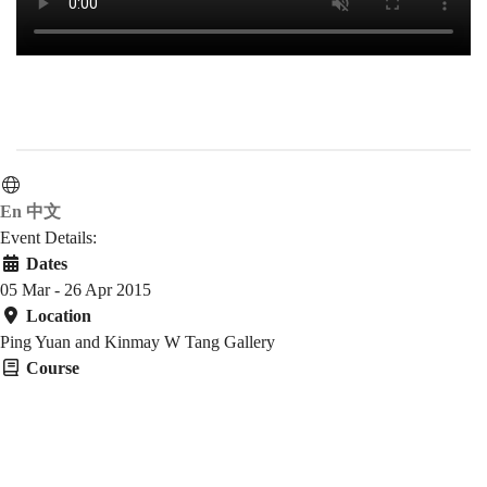
En
中文
Event Details:
Dates
05 Mar - 26 Apr 2015
Location
Ping Yuan and Kinmay W Tang Gallery
Course