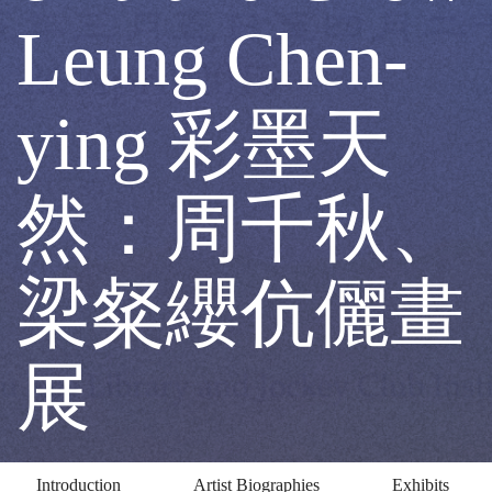
chiu
Leung Chen-
and
ying 彩墨天
Chow
然：周千秋、
Leung
梁粲纓伉儷畫
Chen-
展
ying
Introduction
Artist Biographies
Exhibits