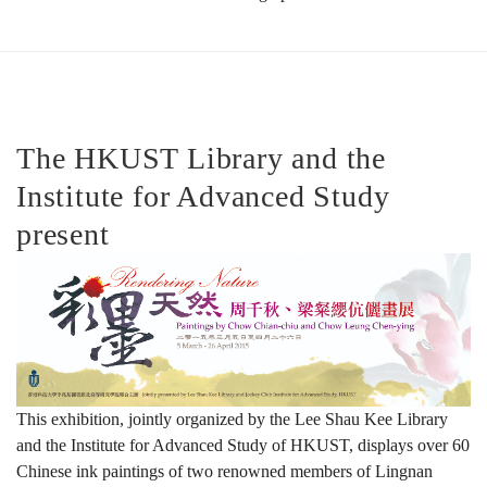
彩
墨
The HKUST Library and the
Institute for Advanced Study
天
present
然：
周
This exhibition, jointly organized by the Lee Shau Kee Library
and the Institute for Advanced Study of HKUST, displays over 60
千
Chinese ink paintings of two renowned members of Lingnan