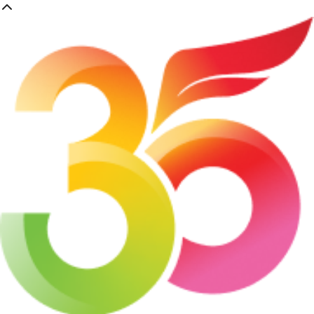
Skip
to
main
content