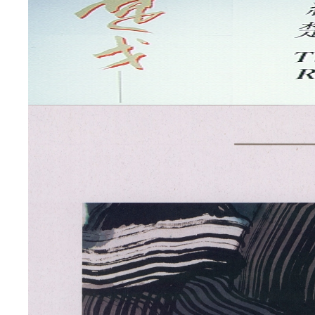
Works
by
Chu
Ko