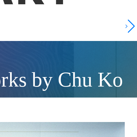
orks by Chu Ko