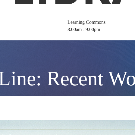
Learning Commons
8:00am - 9:00pm
 Line: Recent W