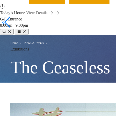
Today’s Hours:
View Details
G/F Entrance
8:00am - 9:00pm
The
Breadcrumb
Home
News & Events
Exhibitions
Ceaseless
The Ceaseless
Line:
Recent