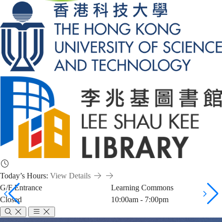
Today’s Hours:
View Details
G/F Entrance
Learning Commons
Closed
10:00am - 7:00pm