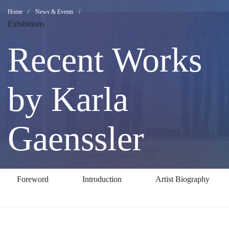
Recent
Breadcrumb
Home
News & Events
Exhibitions
Works
Recent Works
by
by Karla
Karla
Gaenssler
Gaenssler
Foreword
Introduction
Artist Biography