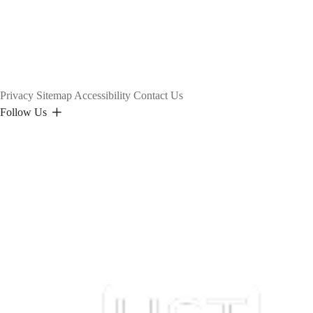
Privacy
Sitemap
Accessibility
Contact Us
Follow Us