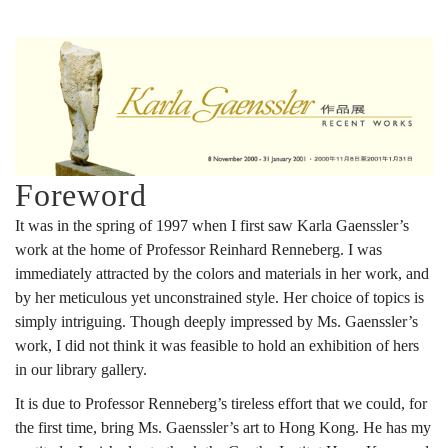
Foreword
It was in the spring of 1997 when I first saw Karla Gaenssler’s
work at the home of Professor Reinhard Renneberg. I was
immediately attracted by the colors and materials in her work, and
by her meticulous yet unconstrained style. Her choice of topics is
simply intriguing. Though deeply impressed by Ms. Gaenssler’s
work, I did not think it was feasible to hold an exhibition of hers
in our library gallery.
It is due to Professor Renneberg’s tireless effort that we could, for
the first time, bring Ms. Gaenssler’s art to Hong Kong. He has my