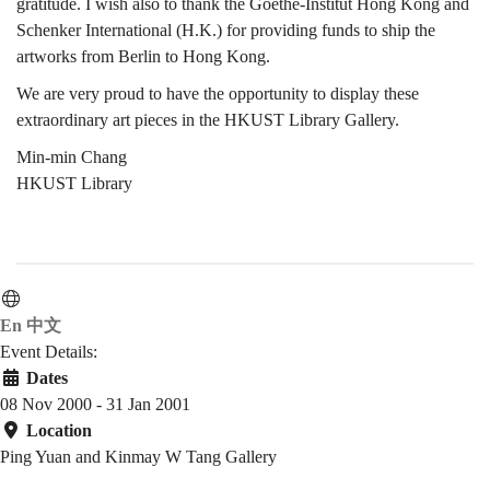
gratitude. I wish also to thank the Goethe-Institut Hong Kong and
Schenker International (H.K.) for providing funds to ship the
artworks from Berlin to Hong Kong.
We are very proud to have the opportunity to display these
extraordinary art pieces in the HKUST Library Gallery.
Min-min Chang
HKUST Library
En
中文
Event Details:
Dates
08 Nov 2000 - 31 Jan 2001
Location
Ping Yuan and Kinmay W Tang Gallery