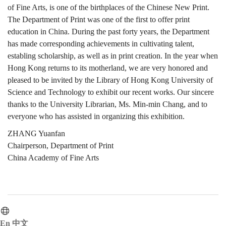
of Fine Arts, is one of the birthplaces of the Chinese New Print.
The Department of Print was one of the first to offer print
education in China. During the past forty years, the Department
has made corresponding achievements in cultivating talent,
establing scholarship, as well as in print creation. In the year when
Hong Kong returns to its motherland, we are very honored and
pleased to be invited by the Library of Hong Kong University of
Science and Technology to exhibit our recent works. Our sincere
thanks to the University Librarian, Ms. Min-min Chang, and to
everyone who has assisted in organizing this exhibition.
ZHANG Yuanfan
Chairperson, Department of Print
China Academy of Fine Arts
En
中文