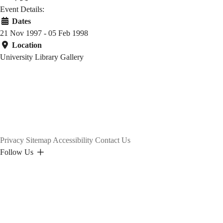
Event Details:
Dates
21 Nov 1997 - 05 Feb 1998
Location
University Library Gallery
Privacy
Sitemap
Accessibility
Contact Us
Follow Us