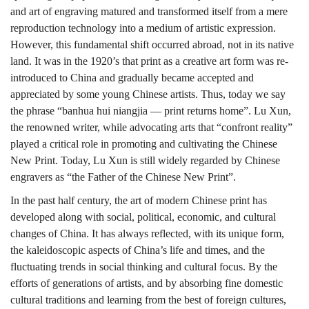
and art of engraving matured and transformed itself from a mere
reproduction technology into a medium of artistic expression.
However, this fundamental shift occurred abroad, not in its native
land. It was in the 1920’s that print as a creative art form was re-
introduced to China and gradually became accepted and
appreciated by some young Chinese artists. Thus, today we say
the phrase “banhua hui niangjia — print returns home”. Lu Xun,
the renowned writer, while advocating arts that “confront reality”
played a critical role in promoting and cultivating the Chinese
New Print. Today, Lu Xun is still widely regarded by Chinese
engravers as “the Father of the Chinese New Print”.
In the past half century, the art of modern Chinese print has
developed along with social, political, economic, and cultural
changes of China. It has always reflected, with its unique form,
the kaleidoscopic aspects of China’s life and times, and the
fluctuating trends in social thinking and cultural focus. By the
efforts of generations of artists, and by absorbing fine domestic
cultural traditions and learning from the best of foreign cultures,