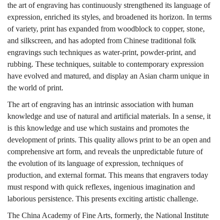
the art of engraving has continuously strengthened its language of
expression, enriched its styles, and broadened its horizon. In terms
of variety, print has expanded from woodblock to copper, stone,
and silkscreen, and has adopted from Chinese traditional folk
engravings such techniques as water-print, powder-print, and
rubbing. These techniques, suitable to contemporary expression
have evolved and matured, and display an Asian charm unique in
the world of print.
The art of engraving has an intrinsic association with human
knowledge and use of natural and artificial materials. In a sense, it
is this knowledge and use which sustains and promotes the
development of prints. This quality allows print to be an open and
comprehensive art form, and reveals the unpredictable future of
the evolution of its language of expression, techniques of
production, and external format. This means that engravers today
must respond with quick reflexes, ingenious imagination and
laborious persistence. This presents exciting artistic challenge.
The China Academy of Fine Arts, formerly, the National Institute