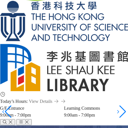
Today’s Hours:
View Details
G/F Entrance
Learning Commons
9:00am - 7:00pm
9:00am - 7:00pm