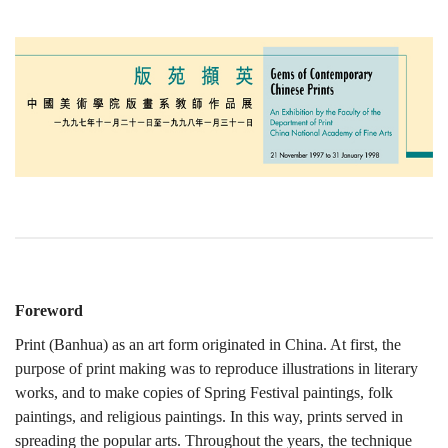
Foreword
Print (Banhua) as an art form originated in China. At first, the
purpose of print making was to reproduce illustrations in literary
works, and to make copies of Spring Festival paintings, folk
paintings, and religious paintings. In this way, prints served in
spreading the popular arts. Throughout the years, the technique