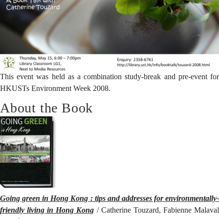
This event was held as a combination study-break and pre-event for
HKUSTs
Environment Week 2008
.
About the Book
Going green in Hong Kong : tips and addresses for environmentally-
friendly living in Hong Kong
/ Catherine Touzard, Fabienne Malava