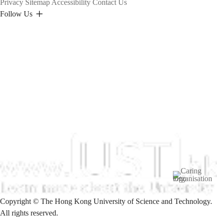
Privacy
Sitemap
Accessibility
Contact Us
Follow Us
Image
Copyright © The Hong Kong University of Science and Technology.
All rights reserved.