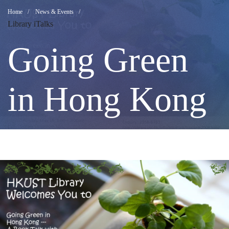
Going
Breadcrumb
Home
News & Events
Library iTalks
Green
Going Green
in
in Hong Kong
Hong
Kong