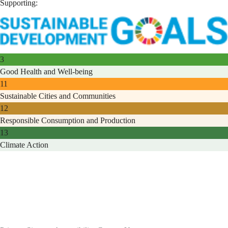
Supporting:
3
Good Health and Well-being
11
Sustainable Cities and Communities
12
Responsible Consumption and Production
13
Climate Action