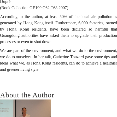
Dupré
(Book Collection GE199.C62 T68 2007)
According to the author, at least 50% of the local air pollution is
generated by Hong Kong itself. Furthermore, 6,000 factories, owned
by Hong Kong residents, have been declared so harmful that
Guangdong authorities have asked them to upgrade their production
processes or even to shut down.
We are part of the environment, and what we do to the environment,
we do to ourselves. In her talk, Catherine Touzard gave some tips and
ideas what we, as Hong Kong residents, can do to achieve a healthier
and greener living style.
About the Author