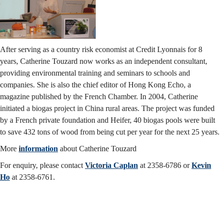
After serving as a country risk economist at Credit Lyonnais for 8
years, Catherine Touzard now works as an independent consultant,
providing environmental training and seminars to schools and
companies. She is also the chief editor of Hong Kong Echo, a
magazine published by the French Chamber. In 2004, Catherine
initiated a biogas project in China rural areas. The project was funded
by a French private foundation and Heifer, 40 biogas pools were built
to save 432 tons of wood from being cut per year for the next 25 years.
More
information
about Catherine Touzard
For enquiry, please contact
Victoria Caplan
at 2358-6786 or
Kevin
Ho
at 2358-6761.