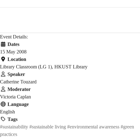
Event Details:
Dates
15 May 2008
Location
Library Classroom (LG 1), HKUST Library
Speaker
Catherine Touzard
Moderator
Victoria Caplan
Language
English
Tags
#sustainability
#sustainable living
#environmental awareness
#green
practices