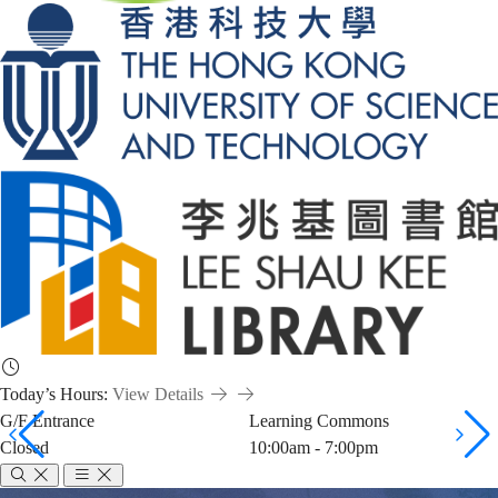
Today’s Hours:
View Details
G/F Entrance
Learning Commons
Closed
10:00am - 7:00pm