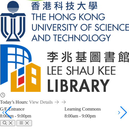
Today’s Hours:
View Details
G/F Entrance
Learning Commons
8:00am - 9:00pm
8:00am - 9:00pm