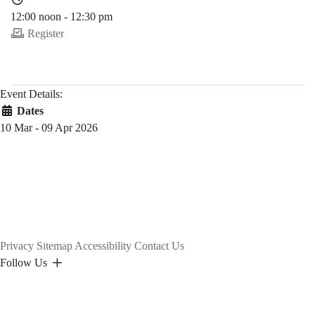
12:00 noon - 12:30 pm
Register
Event Details:
Dates
10 Mar - 09 Apr 2026
Privacy
Sitemap
Accessibility
Contact Us
Follow Us