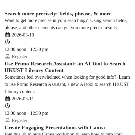
Search more precisely: fields, phrase, & more
Want to get more precise in your searching? Using search fields,
phrase, and other elements can get you more precise results.
2026-03-10
12:00 noon - 12:30 pm
Register
Use Primo Research Assistant: an AI Tool to Search
HKUST Library Content
Sometimes feel overwhelmed when looking for good info? Learn
to use Primo Research Assistant, a new AI tool to search HKUST
Library content.
2026-03-11
12:00 noon - 12:30 pm
Register
Create Engaging Presentations with Canva
Join this 30-minute Canva workshop to learn how to turn your