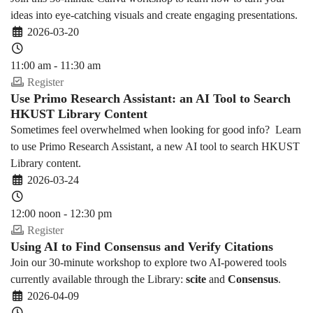
ideas into eye-catching visuals and create engaging presentations.
2026-03-20
11:00 am - 11:30 am
Register
Use Primo Research Assistant: an AI Tool to Search
HKUST Library Content
Sometimes feel overwhelmed when looking for good info? Learn
to use Primo Research Assistant, a new AI tool to search HKUST
Library content.
2026-03-24
12:00 noon - 12:30 pm
Register
Using AI to Find Consensus and Verify Citations
Join our 30-minute workshop to explore two AI-powered tools
currently available through the Library:
scite
and
Consensus
.
2026-04-09