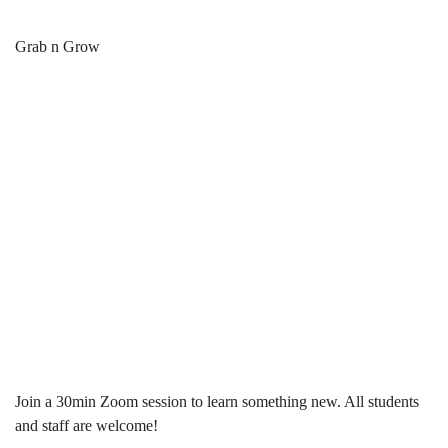
Grab
Breadcrumb
Home
News & Events
Grab n Grow
&
Grab & Grow:
Grow:
30min Mini
30min
Workshops
Mini
Workshops
Join a 30min Zoom session to learn something new. All students
and staff are welcome!