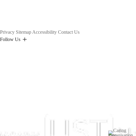
Privacy
Sitemap
Accessibility
Contact Us
Follow Us
Image