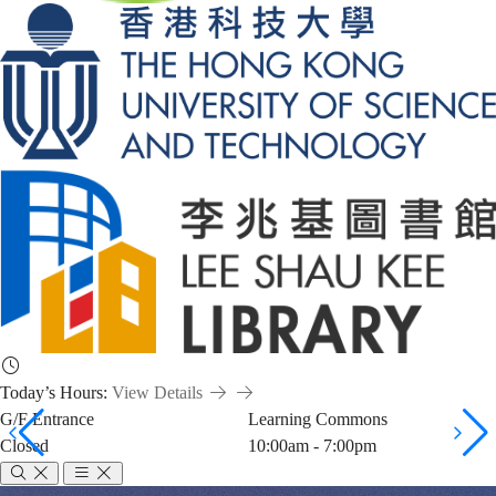
Today’s Hours:
View Details
G/F Entrance
Learning Commons
Closed
10:00am - 7:00pm