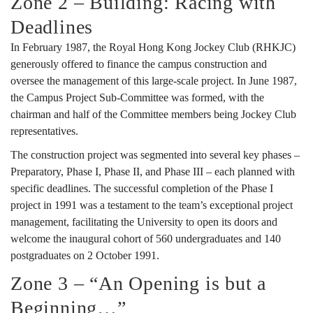
Zone 2 – Building: Racing with
Deadlines
In February 1987, the Royal Hong Kong Jockey Club (RHKJC)
generously offered to finance the campus construction and
oversee the management of this large-scale project. In June 1987,
the Campus Project Sub-Committee was formed, with the
chairman and half of the Committee members being Jockey Club
representatives.
The construction project was segmented into several key phases –
Preparatory, Phase I, Phase II, and Phase III – each planned with
specific deadlines. The successful completion of the Phase I
project in 1991 was a testament to the team’s exceptional project
management, facilitating the University to open its doors and
welcome the inaugural cohort of 560 undergraduates and 140
postgraduates on 2 October 1991.
Zone 3 – “An Opening is but a
Beginning…”