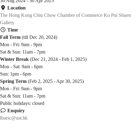
30 Aug 2024 - 30 Apr 2025
Location
The Hong Kong Chiu Chow Chamber of Commerce Ko Pui Shuen
Gallery
Time
Fall Term
(till Dec 20, 2024)
Mon - Fri: 9am - 9pm
Sat & Sun: 11am - 7pm
Winter Break
(Dec 21, 2024 - Feb 1, 2025)
Mon - Sat: 9am - 6pm
Sun: 1pm - 6pm
Spring Term
(Feb 2, 2025 - Apr 30, 2025)
Mon - Fri: 9am - 9pm
Sat & Sun: 11am - 7pm
Public holidays: closed
Enquiry
lbarsc@ust.hk