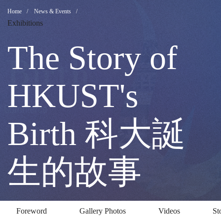
The
Breadcrumb
Home
News & Events
Exhibitions
Story
The Story of
of
HKUST's
HKUST's
Birth 科大誕
Birth
生的故事
科
Foreword
Gallery Photos
Videos
St