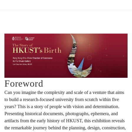
大
誕
生
的
Foreword
Can you imagine the complexity and scale of a venture that aims
故
to build a research-focused university from scratch within five
years? This is a story of people with vision and determination.
Presenting historical documents, photographs, ephemera, and
事
artifacts from the early history of HKUST, this exhibition reveals
the remarkable journey behind the planning, design, construction,