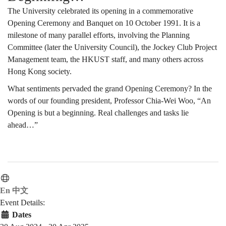
The University celebrated its opening in a commemorative
Opening Ceremony and Banquet on 10 October 1991. It is a
milestone of many parallel efforts, involving the Planning
Committee (later the University Council), the Jockey Club Project
Management team, the HKUST staff, and many others across
Hong Kong society.
What sentiments pervaded the grand Opening Ceremony? In the
words of our founding president, Professor Chia-Wei Woo, “An
Opening is but a beginning. Real challenges and tasks lie
ahead…”
En
中文
Event Details:
Dates