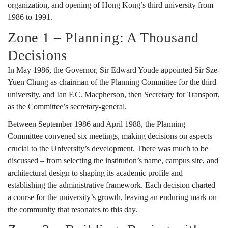
organization, and opening of Hong Kong’s third university from
1986 to 1991.
Zone 1 – Planning: A Thousand
Decisions
In May 1986, the Governor, Sir Edward Youde appointed Sir Sze-
Yuen Chung as chairman of the Planning Committee for the third
university, and Ian F.C. Macpherson, then Secretary for Transport,
as the Committee’s secretary-general.
Between September 1986 and April 1988, the Planning
Committee convened six meetings, making decisions on aspects
crucial to the University’s development. There was much to be
discussed – from selecting the institution’s name, campus site, and
architectural design to shaping its academic profile and
establishing the administrative framework. Each decision charted
a course for the university’s growth, leaving an enduring mark on
the community that resonates to this day.