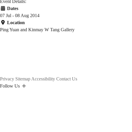
Event Details:
Dates
07 Jul - 08 Aug 2014
Location
Ping Yuan and Kinmay W Tang Gallery
Privacy
Sitemap
Accessibility
Contact Us
Follow Us