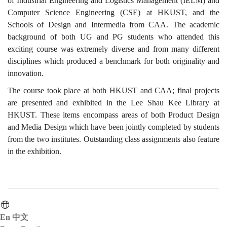
of Industrial Engineering and Logistics Management (IELM) and
Computer Science Engineering (CSE) at HKUST, and the
Schools of Design and Intermedia from CAA. The academic
background of both UG and PG students who attended this
exciting course was extremely diverse and from many different
disciplines which produced a benchmark for both originality and
innovation.
The course took place at both HKUST and CAA; final projects
are presented and exhibited in the Lee Shau Kee Library at
HKUST. These items encompass areas of both Product Design
and Media Design which have been jointly completed by students
from the two institutes. Outstanding class assignments also feature
in the exhibition.
En
中文