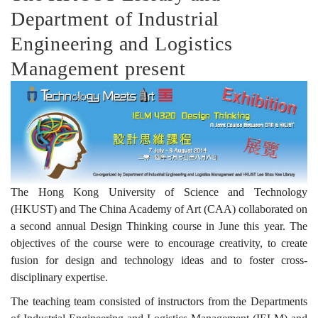
Department of Industrial
課
Engineering and Logistics
Management present
程
成
果
The Hong Kong University of Science and Technology
(HKUST) and The China Academy of Art (CAA) collaborated on
a second annual Design Thinking course in June this year. The
展
objectives of the course were to encourage creativity, to create
fusion for design and technology ideas and to foster cross-
disciplinary expertise.
覽
The teaching team consisted of instructors from the Departments