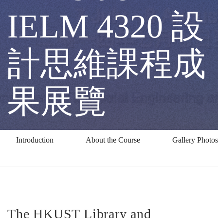
IELM
IELM 4320 設
4320
計思維課程成
設
果展覽
計
Introduction
About the Course
Gallery Photos
思
維
The HKUST Library and