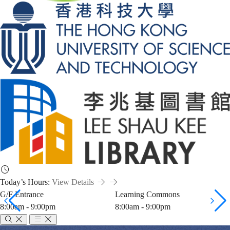
Today’s Hours:
View Details
G/F Entrance
Learning Commons
8:00am - 9:00pm
8:00am - 9:00pm