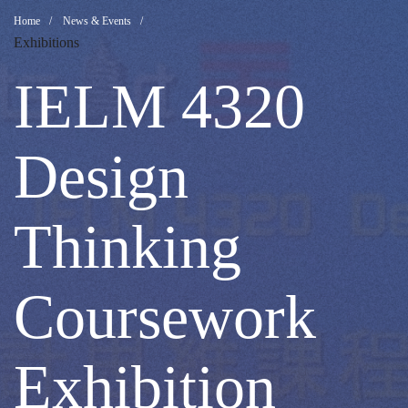
IELM
Breadcrumb
Home
News & Events
Exhibitions
4320
IELM 4320
Design
Design
Thinking
Thinking
Coursework
Coursework
Exhibition
Exhibition