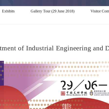
Exhibits
Gallery Tour (29 June 2018)
Visitor Co
ent of Industrial Engineering and De