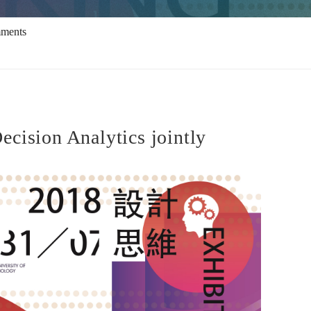
mments
cision Analytics jointly