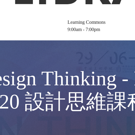
Learning Commons
9:00am - 7:00pm
ign Thinking - 
 4320 設計思維