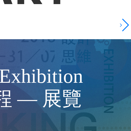
Exhibition
課程 — 展覽