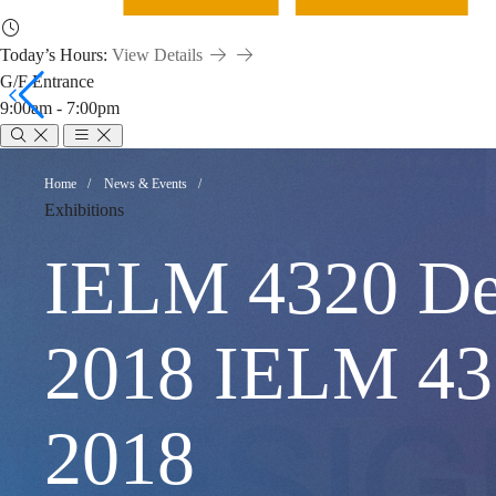
Today’s Hours:
View Details
G/F Entrance
9:00am - 7:00pm
IELM
Breadcrumb
Home
News & Events
Exhibitions
4320
IELM 4320 Des
Design
2018 IELM
Thinking
2018