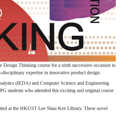
esign Thinking course for a sixth successive occasion in
s-disciplinary expertise in innovative product design.
n Analytics (IEDA) and Computer Science and Engineering
students who attended this exciting and original course
ibited at the HKUST Lee Shau Kee Library. These novel