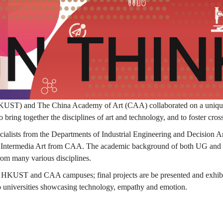
ST) and The China Academy of Art (CAA) collaborated on a unique D
o bring together the disciplines of art and technology, and to foster cros
ecialists from the Departments of Industrial Engineering and Decisio
Intermedia Art from CAA. The academic background of both UG and PG 
rom many various disciplines.
th HKUST and CAA campuses; final projects are be presented and exh
wo universities showcasing technology, empathy and emotion.