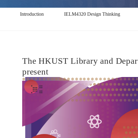
-
Introduction
IELM4320 Design Thinking
Exhibition
2018
The HKUST Library and Departm
present
IELM
4320
設