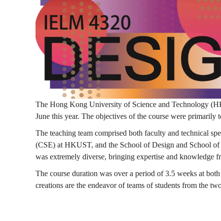
計
思
維
The Hong Kong University of Science and Technology (HKU
June this year. The objectives of the course were primarily t
課
The teaching team comprised both faculty and technical sp
(CSE) at HKUST, and the School of Design and School of 
was extremely diverse, bringing expertise and knowledge f
程
The course duration was over a period of 3.5 weeks at bo
creations are the endeavor of teams of students from the t
—