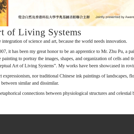
t of Living Systems
 integration of science and art, because the world needs innovation.
, it has been my great honor to be an apprentice to Mr. Zhu Pu, a pain
e painting to portray the images, shapes, and organization of cells and 
onceptual Art of Living Systems”. My works have been showcased in ro
 expressionism, nor traditional Chinese ink paintings of landscapes, flower
between similar and dissimilar.
phorical connections between physiological structures and celestial bo