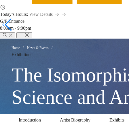
Today’s Hours:
View Details
G/F Entrance
8:00am - 9:00pm
The
Breadcrumb
Home
News & Events
Exhibitions
Isomorphism
The Isomorphi
of
Science an
Humans
Introduction
Artist Biography
Exhibits