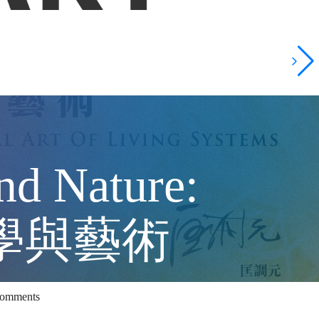
nd Nature:
 科學與藝術
Comments