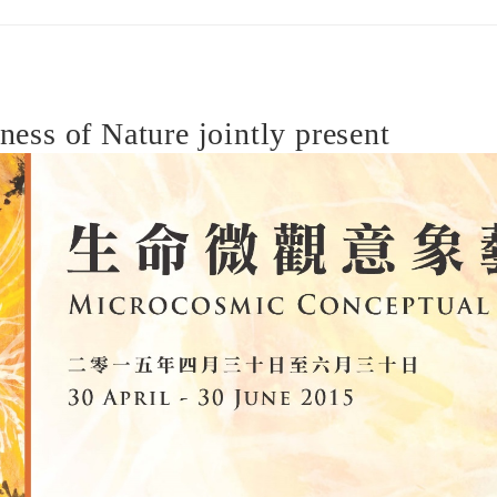
ss of Nature jointly present