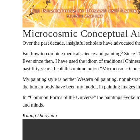
人
同
Microcosmic Conceptual Ar
Over the past decade, insightful scholars have advocated the
構:
But how to combine medical science and painting? Since 2007
Ever since then, I have used the idiom of traditional Chines
past fifty years. I call this unique union “Microcosmic C
科
My painting style is neither Western oil painting, nor abstract
the human body have been my model, in painting images in 
In “Common Forms of the Universe” the paintings evoke meta
學
and minds.
Kuang Diaoyuan
與