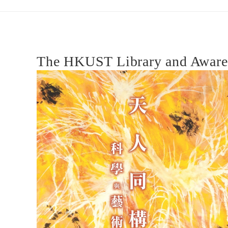
and
Nature:
The HKUST Library and Awarene
Science
and
Art
天