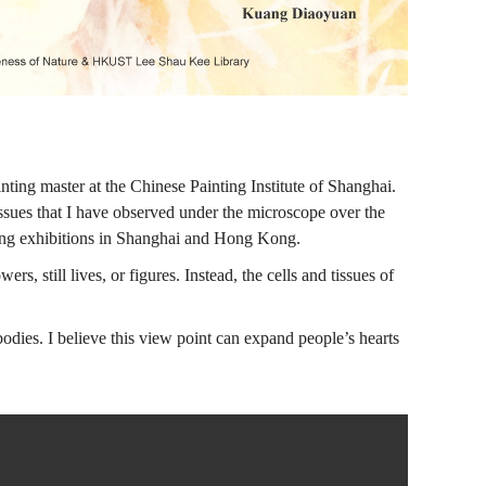
ting master at the Chinese Painting Institute of Shanghai.
tissues that I have observed under the microscope over the
ving exhibitions in Shanghai and Hong Kong.
s, still lives, or figures. Instead, the cells and tissues of
dies. I believe this view point can expand people’s hearts