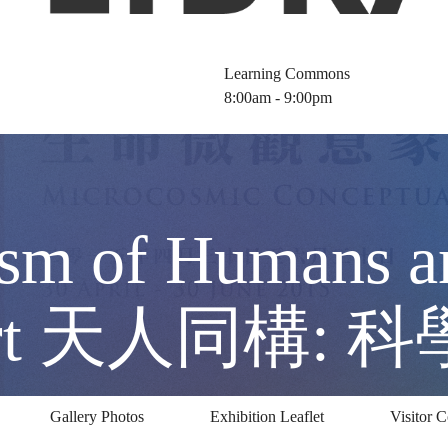
Learning Commons
8:00am - 9:00pm
sm of Humans a
d Art 天人同構:
Gallery Photos
Exhibition Leaflet
Visitor 