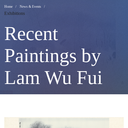
Recent
Breadcrumb
Home
News & Events
Exhibitions
Paintings
Recent
by
Paintings by
Lam
Lam Wu Fui
Wu
Fui