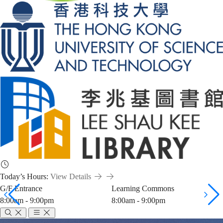
Today’s Hours:
View Details
G/F Entrance
Learning Commons
8:00am - 9:00pm
8:00am - 9:00pm