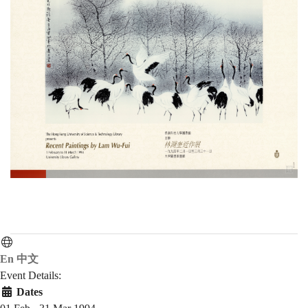
En
中文
Event Details:
Dates