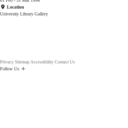
01 Feb - 31 Mar 1994
Location
University Library Gallery
Privacy
Sitemap
Accessibility
Contact Us
Follow Us