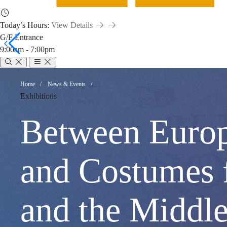
Today’s Hours:
View Details
G/F Entrance
9:00am - 7:00pm
Between
Breadcrumb
Home
News & Events
Exhibitions
Europe
Between Europ
and
and Costumes 
Asia:
and the M