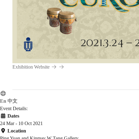
Asia,
Caucasus
and
Exhibition Website
the
Middle
En
中文
Event Details:
Dates
24 Mar - 10 Oct 2021
East
Location
Ping Yuan and Kinmay W Tang Gallery