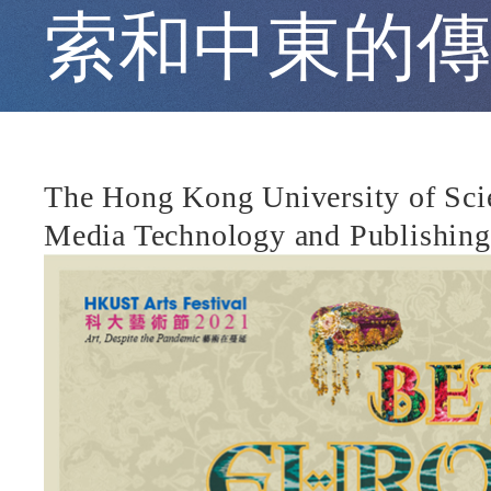
Traditional
索和中東的傳
Music
and
The Hong Kong University of Scie
Media Technology and Publishing 
Costumes
from
Central