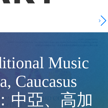
itional Music
a, Caucasus
歐亞之間：中亞、高加