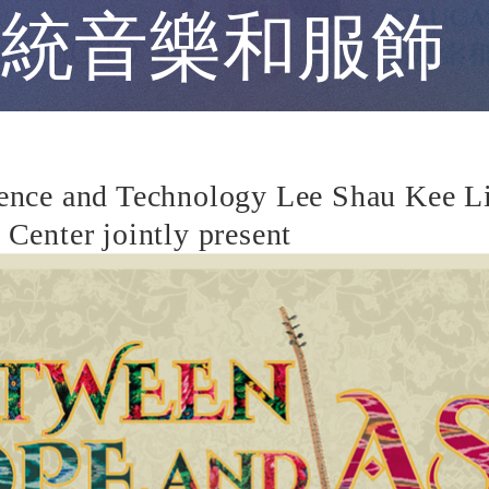
統音樂和服飾
nce and Technology Lee Shau Kee Libr
Center jointly present