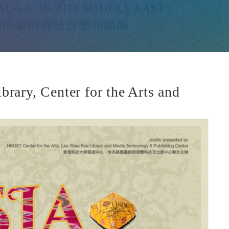
ary, Center for the Arts and