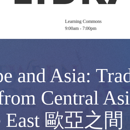
Learning Commons
9:00am - 7:00pm
e and Asia: Trad
from Central Asi
iddle East 