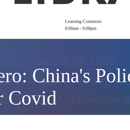
Learning Commons
8:00am - 9:00pm
ero: China's Pol
r Covid