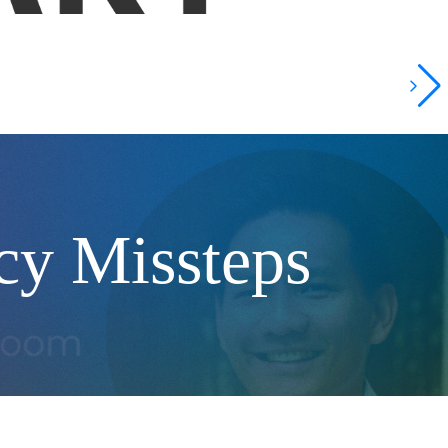
icy Missteps