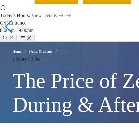
Today’s Hours:
View Details
G/F Entrance
8:00am - 9:00pm
The
Breadcrumb
Home
News & Events
Library iTalks
Price
The Price of Z
of
During & Afte
Zero: