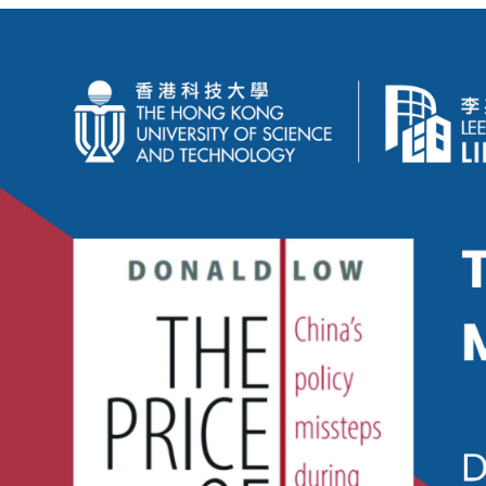
China's
Policy
Missteps
During
&
After