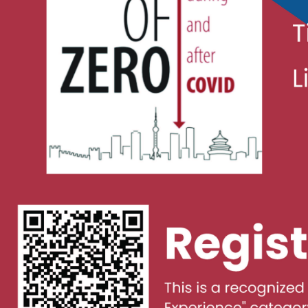
Covid