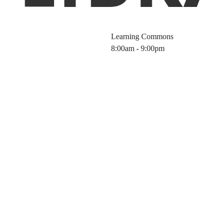
Learning Commons
8:00am - 9:00pm