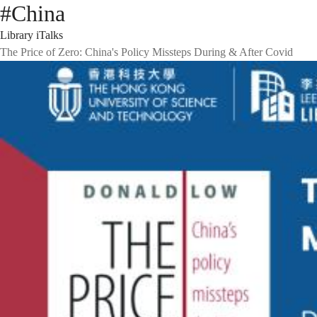
#China
Library iTalks
The Price of Zero: China's Policy Missteps During & After Covid