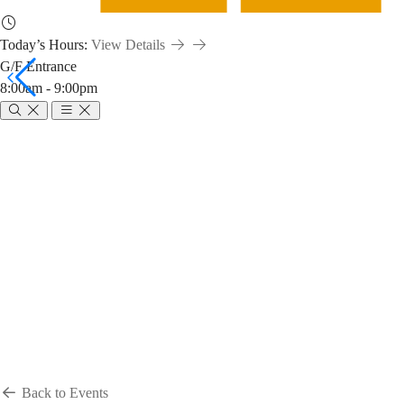
Today’s Hours:
View Details
G/F Entrance
8:00am - 9:00pm
Breadcrumb
Home
News & Events
Events
Events
Back to Events