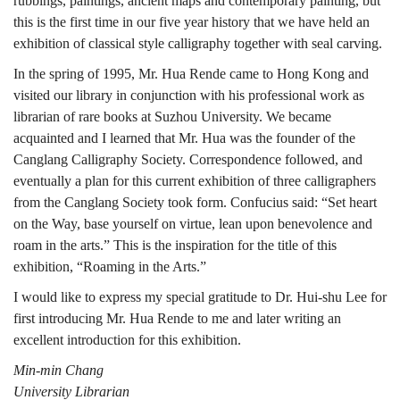
rubbings, paintings, ancient maps and contemporary painting, but
this is the first time in our five year history that we have held an
exhibition of classical style calligraphy together with seal carving.
In the spring of 1995, Mr. Hua Rende came to Hong Kong and
visited our library in conjunction with his professional work as
librarian of rare books at Suzhou University. We became
acquainted and I learned that Mr. Hua was the founder of the
Canglang Calligraphy Society. Correspondence followed, and
eventually a plan for this current exhibition of three calligraphers
from the Canglang Society took form. Confucius said: “Set heart
on the Way, base yourself on virtue, lean upon benevolence and
roam in the arts.” This is the inspiration for the title of this
exhibition, “Roaming in the Arts.”
I would like to express my special gratitude to Dr. Hui-shu Lee for
first introducing Mr. Hua Rende to me and later writing an
excellent introduction for this exhibition.
Min-min Chang
University Librarian