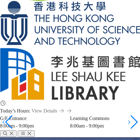
Today’s Hours:
View Details
G/F Entrance
Learning Commons
8:00am - 9:00pm
8:00am - 9:00pm