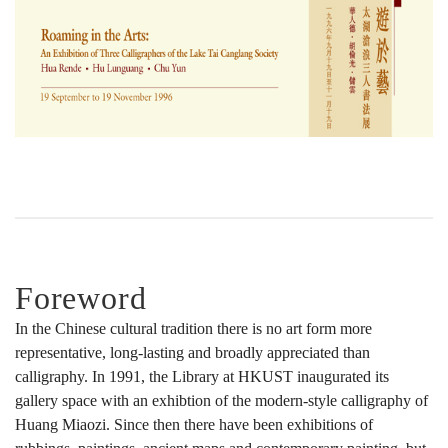
Tai
Canglang
Society
Foreword
In the Chinese cultural tradition there is no art form more
representative, long-lasting and broadly appreciated than
calligraphy. In 1991, the Library at HKUST inaugurated its
gallery space with an exhibtion of the modern-style calligraphy of
Huang Miaozi. Since then there have been exhibitions of