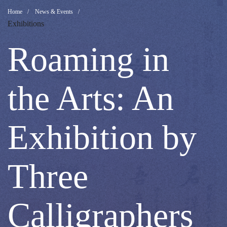
Roaming
Breadcrumb
Home
News & Events
Exhibitions
in
Roaming in
the
the Arts: An
Arts:
Exhibition by
An
Three
Exhibition
Calligraphers