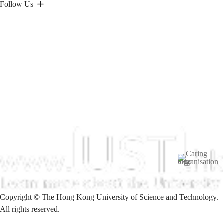
Follow Us
Image
Copyright © The Hong Kong University of Science and Technology.
All rights reserved.