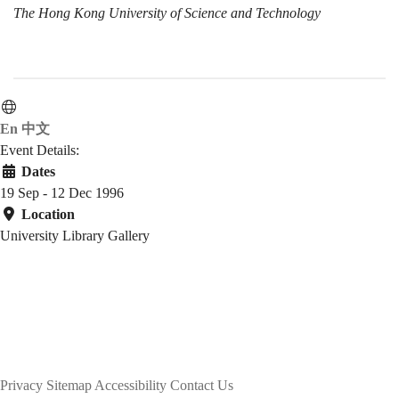
The Hong Kong University of Science and Technology
En
中文
Event Details:
Dates
19 Sep - 12 Dec 1996
Location
University Library Gallery
Privacy
Sitemap
Accessibility
Contact Us