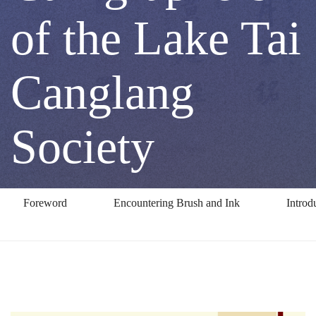
by
of the Lake Tai
Three
Canglang
Calligraphers
Society
of
Foreword
Encountering Brush and Ink
Introd
the
Lake