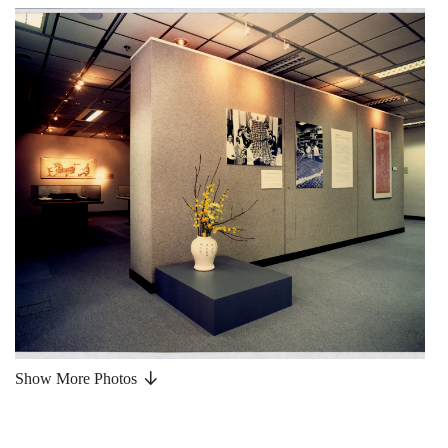
Show More Photos