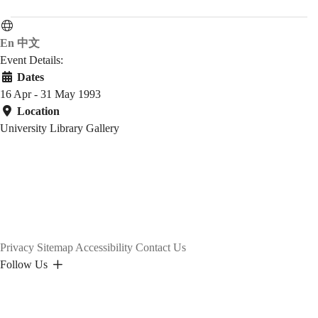
En
中文
Event Details:
Dates
16 Apr - 31 May 1993
Location
University Library Gallery
Privacy
Sitemap
Accessibility
Contact Us
Follow Us