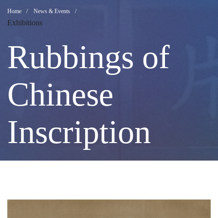
Rubbings
Breadcrumb
Home
News & Events
Exhibitions
of
Rubbings of
Chinese
Chinese
Inscription
Inscription