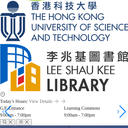
Today’s Hours:
View Details
G/F Entrance
Learning Commons
9:00am - 7:00pm
9:00am - 7:00pm