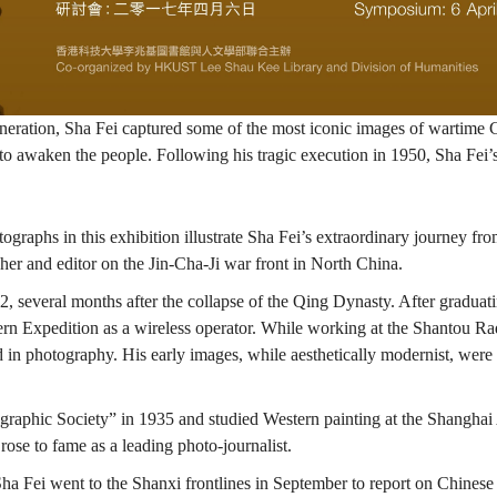
neration, Sha Fei captured some of the most iconic images of wartime C
o awaken the people. Following his tragic execution in 1950, Sha Fei’s
raphs in this exhibition illustrate Sha Fei’s extraordinary journey fro
her and editor on the Jin-Cha-Ji war front in North China.
everal months after the collapse of the Qing Dynasty. After graduatin
ern Expedition as a wireless operator. While working at the Shantou R
d in photography. His early images, while aesthetically modernist, we
raphic Society” in 1935 and studied Western painting at the Shanghai 
ose to fame as a leading photo-journalist.
Sha Fei went to the Shanxi frontlines in September to report on Chinese