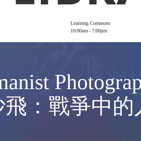
Learning Commons
10:00am - 7:00pm
manist Photograp
50) 沙飛：戰爭