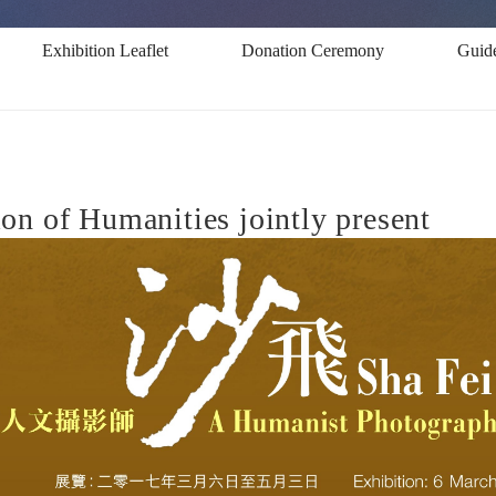
Exhibition Leaflet
Donation Ceremony
Guid
n of Humanities jointly present