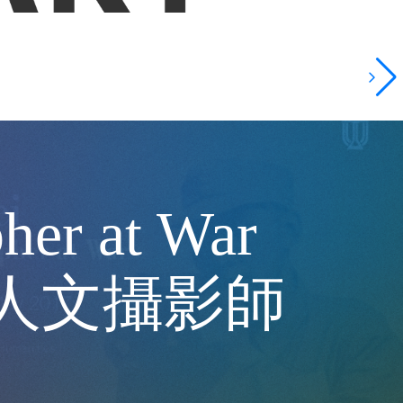
her at War
中的人文攝影師