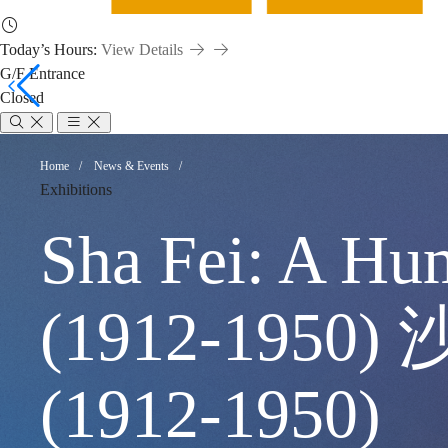
Today’s Hours:
View Details
G/F Entrance
Closed
Sha
Breadcrumb
Home
News & Events
Exhibitions
Fei:
Sha Fei: A Hu
A
(1912-19
Humanist
(1912-1950)