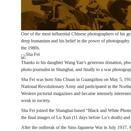
飛：
戰
One of the most influential Chinese photographers of his ge
deep humanism and his belief in the power of photography t
the 1980s.
爭
Image
Thanks to his daughter Wang Yan’s generous donation, photog
photo-journalist in Shanghai, and finally to a war photograp
中
Sha Fei was born Situ Chuan in Guangzhou on May 5, 1912, s
National Revolutionary Army and participated in the North
Western pictorial magazines and became intensely intereste
的
weak in society.
Sha Fei joined the Shanghai-based “Black and White Photog
人
the final images of Lu Xun (11 days before Lu’s death) and r
After the outbreak of the Sino-Japanese War in July 1937, 