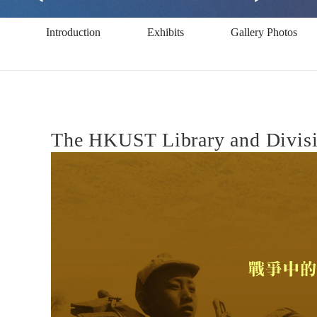
Photographer
Introduction
Exhibits
Gallery Photos
at
War
The HKUST Library and Divisio
(1912-
1950)
沙