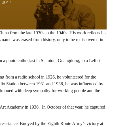
hina from the late 1930s to the 1940s. His work reflects his
 name was erased from history, only to be rediscovered in
m a photo enthusiast in Shantou, Guangdong, to a Leftist
g from a radio school in 1926, he volunteered for the
adio Station between 1931 and 1936, he was influenced by
re imbued with deep sympathy for working people and the
Art Academy in 1936. In October of that year, he captured
 resistance. Buoyed by the Eighth Route Army’s victory at