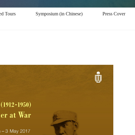
ed Tours
Symposium (in Chinese)
Press Coverage -