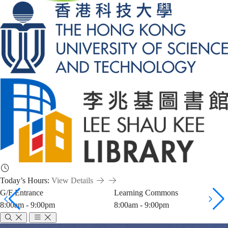
Today’s Hours:
View Details
G/F Entrance
Learning Commons
8:00am - 9:00pm
8:00am - 9:00pm