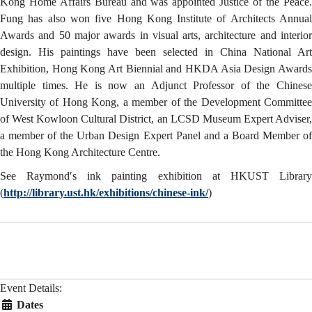
Kong Home Affairs Bureau and was appointed Justice of the Peace.
Fung has also won five Hong Kong Institute of Architects Annual
Awards and 50 major awards in visual arts, architecture and interior
design. His paintings have been selected in China National Art
Exhibition, Hong Kong Art Biennial and HKDA Asia Design Awards
multiple times. He is now an Adjunct Professor of the Chinese
University of Hong Kong, a member of the Development Committee
of West Kowloon Cultural District, an LCSD Museum Expert Adviser,
a member of the Urban Design Expert Panel and a Board Member of
the Hong Kong Architecture Centre.
See Raymond′s ink painting exhibition at HKUST Library
(
http://library.ust.hk/exhibitions/chinese-ink/
)
Event Details:
Dates