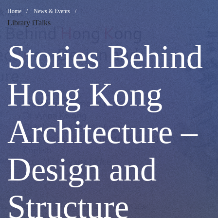
Stories
Breadcrumb
Home
News & Events
Library iTalks
Behind
Stories Behind
Hong
Hong Kong
Kong
Architecture –
Architecture
Design and
–
Structure