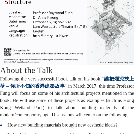
About the Talk
Following the very successful book talk on his book "
誰把爛泥扶
壁 – 你所不知的香港建築故事
" in March 2017, this time Professo
Fung will focus on some of his architectural projects mentioned in the
book. He will use some of these projects as examples (such as Hong
Kong Wetland Park) to talk about building materials of the
modern/contemporary age. Discussions will center on the following:
How new building materials brought new aesthetic ideals?