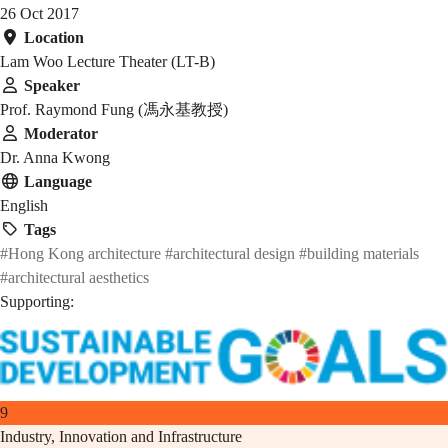
26 Oct 2017
Location
Lam Woo Lecture Theater (LT-B)
Speaker
Prof. Raymond Fung (馮永基教授)
Moderator
Dr. Anna Kwong
Language
English
Tags
#Hong Kong architecture
#architectural design
#building materials
#architectural aesthetics
Supporting:
9
Industry, Innovation and Infrastructure