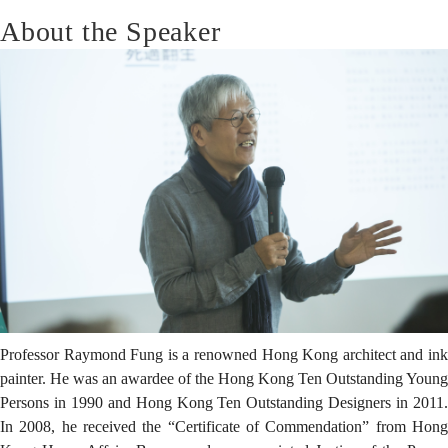
About the Speaker
Professor Raymond Fung is a renowned Hong Kong architect and ink
painter. He was an awardee of the Hong Kong Ten Outstanding Young
Persons in 1990 and Hong Kong Ten Outstanding Designers in 2011.
In 2008, he received the “Certificate of Commendation” from Hong