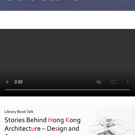
Design
and
Structure