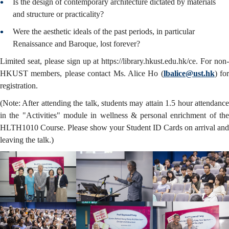
Is the design of contemporary architecture dictated by materials
and structure or practicality?
Were the aesthetic ideals of the past periods, in particular
Renaissance and Baroque, lost forever?
Limited seat, please sign up at https://library.hkust.edu.hk/ce. For non-
HKUST members, please contact Ms. Alice Ho (
lbalice@ust.hk
) for
registration.
(Note: After attending the talk, students may attain 1.5 hour attendance
in the "Activities" module in wellness & personal enrichment of the
HLTH1010 Course. Please show your Student ID Cards on arrival and
leaving the talk.)