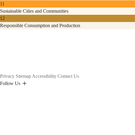
11
Sustainable Cities and Communities
12
Responsible Consumption and Production
Privacy
Sitemap
Accessibility
Contact Us
Follow Us