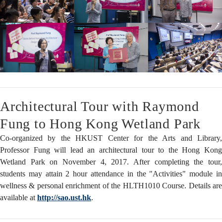
Architectural Tour with Raymond
Fung to Hong Kong Wetland Park
Co-organized by the HKUST Center for the Arts and Library,
Professor Fung will lead an architectural tour to the Hong Kong
Wetland Park on November 4, 2017. After completing the tour,
students may attain 2 hour attendance in the "Activities" module in
wellness & personal enrichment of the HLTH1010 Course. Details are
available at
http://sao.ust.hk
.