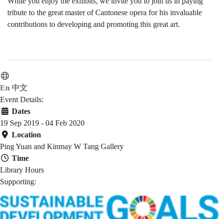
While you enjoy the exhibits, we invite you to join us in paying
tribute to the great master of Cantonese opera for his invaluable
contributions to developing and promoting this great art.
En
中文
Event Details:
Dates
19 Sep 2019 - 04 Feb 2020
Location
Ping Yuan and Kinmay W Tang Gallery
Time
Library Hours
Supporting: