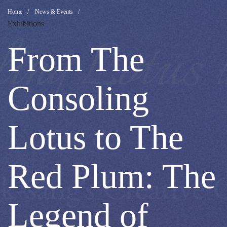
From
Breadcrumb
Home
News & Events
Exhibitions
The
From The
Consoling
Consoling
Lotus
Lotus to The
to
Red Plum: The
The
Legend of