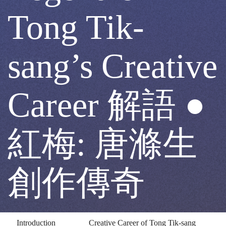
Red
Tong Tik-
Plum:
sang’s Creative
The
Career 解語 ●
Legend
紅梅: 唐滌生
of
創作傳奇
Tong
Introduction
Creative Career of Tong Tik-sang