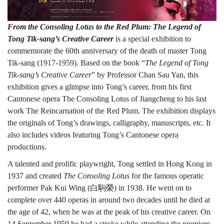
●
From the Consoling Lotus to the Red Plum: The Legend of
Tong Tik-sang’s Creative Career
is a special exhibition to
commemorate the 60th anniversary of the death of master Tong
紅
Tik-sang (1917-1959). Based on the book “
The Legend of Tong
Tik-sang’s Creative Career
” by Professor Chan Sau Yan, this
exhibition gives a glimpse into Tong’s career, from his first
梅:
Cantonese opera The Consoling Lotus of Jiangcheng to his last
work The Reincarnation of the Red Plum. The exhibition displays
the originals of Tong’s drawings, calligraphy, manuscripts, etc. It
also includes videos featuring Tong’s Cantonese opera
唐
productions.
A talented and prolific playwright, Tong settled in Hong Kong in
滌
1937 and created
The Consoling Lotus
for the famous operatic
performer Pak Kui Wing (白駒榮) in 1938. He went on to
complete over 440 operas in around two decades until he died at
the age of 42, when he was at the peak of his creative career. On
14 September 1959 he had a stroke while attending the premiere