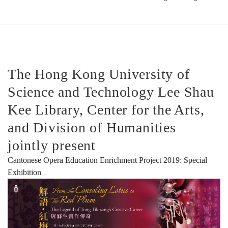
Tik-
sang’s
The Hong Kong University of
Science and Technology Lee Shau
Creative
Kee Library, Center for the Arts,
and Division of Humanities
Career
jointly present
Cantonese Opera Education Enrichment Project 2019: Special
解
Exhibition
語