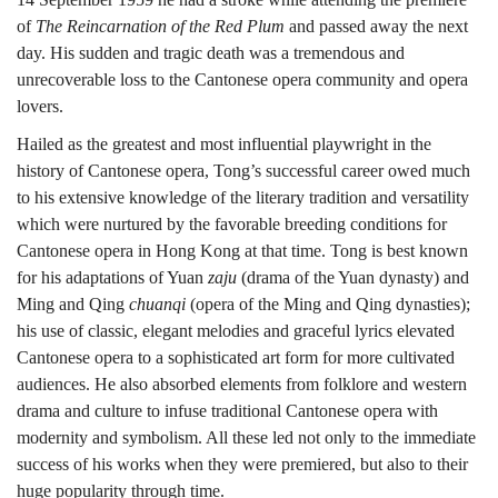
生
of
The Reincarnation of the Red Plum
and passed away the next
day. His sudden and tragic death was a tremendous and
創
unrecoverable loss to the Cantonese opera community and opera
lovers.
Hailed as the greatest and most influential playwright in the
作
history of Cantonese opera, Tong’s successful career owed much
to his extensive knowledge of the literary tradition and versatility
which were nurtured by the favorable breeding conditions for
傳
Cantonese opera in Hong Kong at that time. Tong is best known
for his adaptations of Yuan
zaju
(drama of the Yuan dynasty) and
Ming and Qing
chuanqi
(opera of the Ming and Qing dynasties);
奇
his use of classic, elegant melodies and graceful lyrics elevated
Cantonese opera to a sophisticated art form for more cultivated
audiences. He also absorbed elements from folklore and western
drama and culture to infuse traditional Cantonese opera with
modernity and symbolism. All these led not only to the immediate
success of his works when they were premiered, but also to their
huge popularity through time.