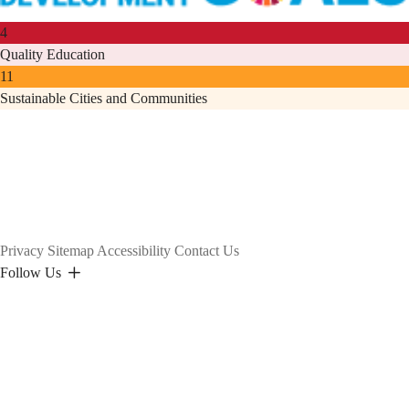
4
Quality Education
11
Sustainable Cities and Communities
Privacy
Sitemap
Accessibility
Contact Us
Follow Us