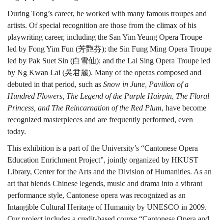
During Tong’s career, he worked with many famous troupes and
artists. Of special recognition are those from the climax of his
playwriting career, including the San Yim Yeung Opera Troupe
led by Fong Yim Fun (芳艷芬); the Sin Fung Ming Opera Troupe
led by Pak Suet Sin (白雪仙); and the Lai Sing Opera Troupe led
by Ng Kwan Lai (吳君麗). Many of the operas composed and
debuted in that period, such as
Snow in June, Pavilion of a
Hundred Flowers, The Legend of the Purple Hairpin, The Floral
Princess, and The Reincarnation of the Red Plum
, have become
recognized masterpieces and are frequently performed, even
today.
This exhibition is a part of the University’s “Cantonese Opera
Education Enrichment Project”, jointly organized by HKUST
Library, Center for the Arts and the Division of Humanities. As an
art that blends Chinese legends, music and drama into a vibrant
performance style, Cantonese opera was recognized as an
Intangible Cultural Heritage of Humanity by UNESCO in 2009.
Our project includes a credit-based course “Cantonese Opera and