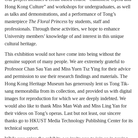
Hong Kong Culture” and workshops for undergraduates, as well
as talks and demonstrations, and a performance of Tong’s
masterpiece
The Floral Princess
by students, staff and
professionals. Through these activities, we hope to enhance
University members’ knowledge of and interest in this unique
cultural heritage.
This exhibition would not have come into being without the
genuine support of many people. We are extremely grateful to
Professor Chan Sau Yan and Miss Yuen Tsz Ying for their advice
and permission to use their research findings and materials. The
Hong Kong Heritage Museum has generously lent us Tong Tik-
sang memorabilia from its collection, and provided us with digital
images for reproduction for which we are deeply indebted. We
would also like to thank Miss Man Wah and Miss Ling Yan for
their videos on Tong’s operas. Last but not least, our sincere
thanks go to HKUST Media Technology Publishing Center for its
technical support.