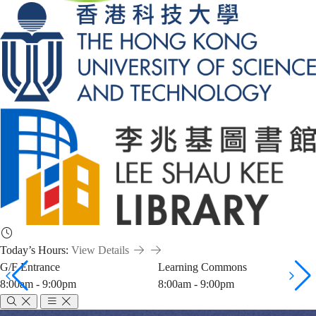
Today’s Hours:
View Details
G/F Entrance
Learning Commons
8:00am - 9:00pm
8:00am - 9:00pm