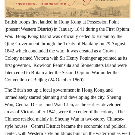
「漫
British troops first landed in Hong Kong at Possession Point
(present Western District) in January 1841 during the First Opium
遊
War. Hong Kong Island was officially ceded to Britain by the
Qing Government through the Treaty of Nanking on 29 August
1842 which concluded the war. It was created as a Crown
維
Colony named Victoria with Sir Henry Pottinger appointed as its
first governor. Kowloon Peninsula and Stonecutters Island were
later ceded to Britain after the Second Opium War under the
多
Convention of Beijing (24 October 1860).
The British set up a local government in Hong Kong and
immediately started planning and developing the city. Sheung
利
Wan, Central District and Wan Chai, as the earliest developed
areas of Victoria after 1841, were the center of the colony. The
Chinese resided mainly in Sheung Wan in two-storey Chinese-
亞
style houses. Central District became the economic and political
center, with Western-style buildings built on the waterfront as well