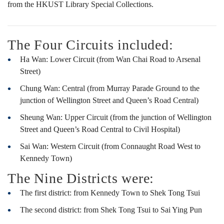
地
from the HKUST Library Special Collections.
圖
The Four Circuits included:
Ha Wan: Lower Circuit (from Wan Chai Road to Arsenal
及
Street)
Chung Wan: Central (from Murray Parade Ground to the
junction of Wellington Street and Queen’s Road Central)
照
Sheung Wan: Upper Circuit (from the junction of Wellington
Street and Queen’s Road Central to Civil Hospital)
片
Sai Wan: Western Circuit (from Connaught Road West to
Kennedy Town)
The Nine Districts were:
展
The first district: from Kennedy Town to Shek Tong Tsui
The second district: from Shek Tong Tsui to Sai Ying Pun