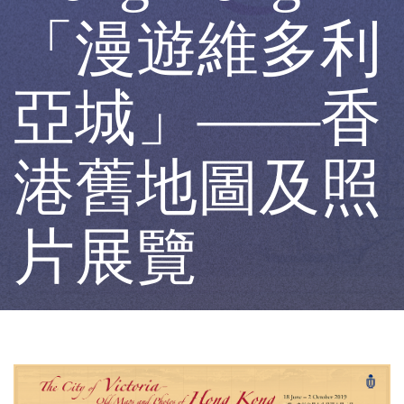
Maps
「漫遊維多利
and
亞城」——香
Photos
港舊地圖及照
of
片展覽
Hong
Kong