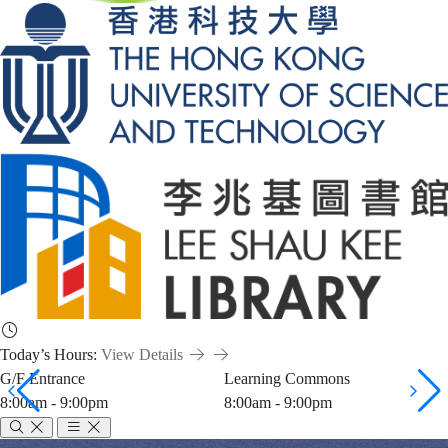
Today’s Hours:
View Details
G/F Entrance
Learning Commons
8:00am - 9:00pm
8:00am - 9:00pm