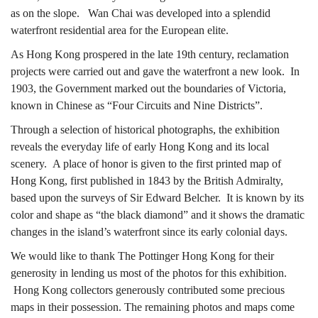
as on the slope. Wan Chai was developed into a splendid
城」
waterfront residential area for the European elite.
As Hong Kong prospered in the late 19th century, reclamation
projects were carried out and gave the waterfront a new look. In
——
1903, the Government marked out the boundaries of Victoria,
known in Chinese as “Four Circuits and Nine Districts”.
Through a selection of historical photographs, the exhibition
香
reveals the everyday life of early Hong Kong and its local
scenery. A place of honor is given to the first printed map of
Hong Kong, first published in 1843 by the British Admiralty,
港
based upon the surveys of Sir Edward Belcher. It is known by its
color and shape as “the black diamond” and it shows the dramatic
changes in the island’s waterfront since its early colonial days.
舊
We would like to thank The Pottinger Hong Kong for their
generosity in lending us most of the photos for this exhibition.
Hong Kong collectors generously contributed some precious
maps in their possession. The remaining photos and maps come