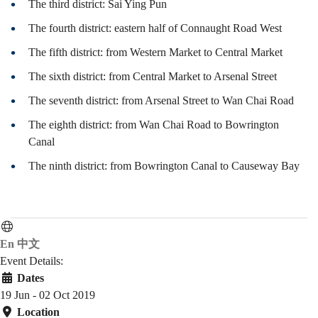
覽
The third district: Sai Ying Pun
The fourth district: eastern half of Connaught Road West
The fifth district: from Western Market to Central Market
The sixth district: from Central Market to Arsenal Street
The seventh district: from Arsenal Street to Wan Chai Road
The eighth district: from Wan Chai Road to Bowrington
Canal
The ninth district: from Bowrington Canal to Causeway Bay
En
中文
Event Details:
Dates
19 Jun - 02 Oct 2019
Location