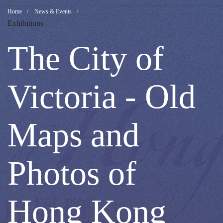
The
Breadcrumb
Home
News & Events
Exhibitions
City
The City of
of
Victoria - Old
Victoria
Maps and
-
Photos of
Old
Hong Kong