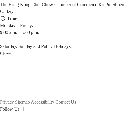
The Hong Kong Chiu Chow Chamber of Commerce Ko Pui Shuen
Gallery
Time
Monday – Friday:
9:00 a.m. – 5:00 p.m.
Saturday, Sunday and Public Holidays:
Closed
Privacy
Sitemap
Accessibility
Contact Us
Follow Us