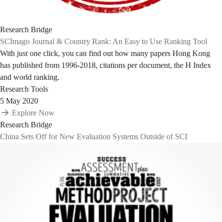
Research Bridge
SCImago Journal & Country Rank: An Easy to Use Ranking Tool
With just one click, you can find out how many papers Hong Kong
has published from 1996-2018, citations per document, the H Index
and world ranking.
Research Tools
5 May 2020
Explore Now
Research Bridge
China Sets Off for New Evaluation Systems Outside of SCI