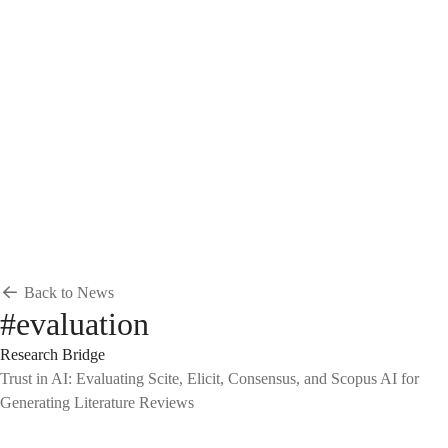
Breadcrumb
Home
News & Events
News
News
Back to News
#evaluation
Research Bridge
Trust in AI: Evaluating Scite, Elicit, Consensus, and Scopus AI for
Generating Literature Reviews