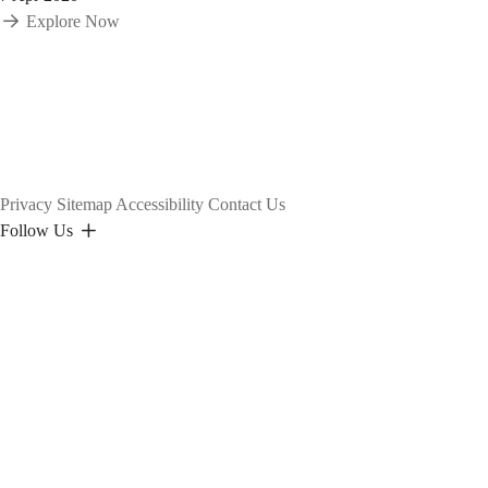
Explore Now
Privacy
Sitemap
Accessibility
Contact Us
Follow Us