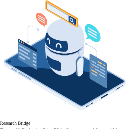
Research Bridge