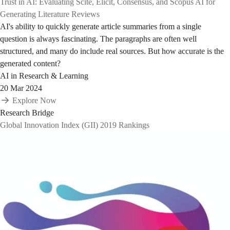
Trust in AI: Evaluating Scite, Elicit, Consensus, and Scopus AI for
Generating Literature Reviews
AI's ability to quickly generate article summaries from a single
question is always fascinating. The paragraphs are often well
structured, and many do include real sources. But how accurate is the
generated content?
AI in Research & Learning
20 Mar 2024
Explore Now
Research Bridge
Global Innovation Index (GII) 2019 Rankings