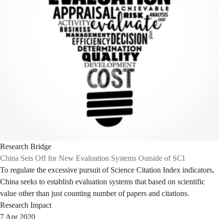
Research Bridge
China Sets Off for New Evaluation Systems Outside of SCI
To regulate the excessive pursuit of Science Citation Index indicators,
China seeks to establish evaluation systems that based on scientific
value other than just counting number of papers and citations.
Research Impact
7 Apr 2020