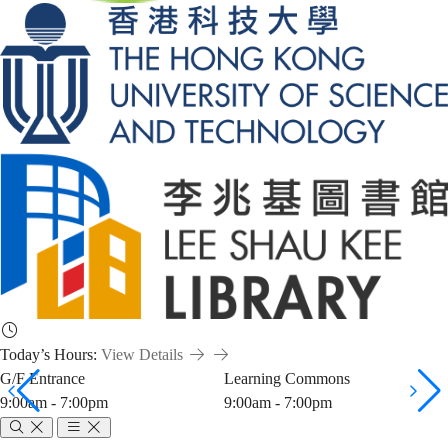
Today’s Hours:
View Details
G/F Entrance
Learning Commons
9:00am - 7:00pm
9:00am - 7:00pm