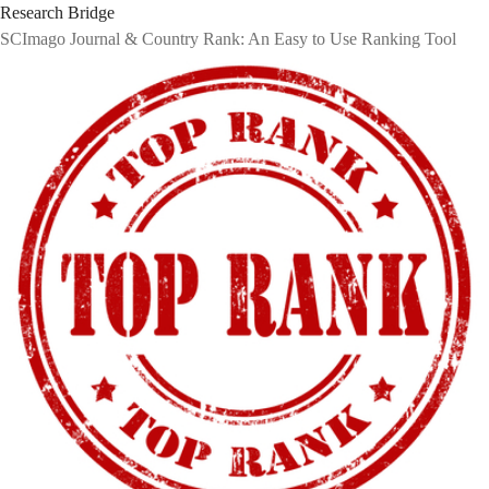
Research Bridge
SCImago Journal & Country Rank: An Easy to Use Ranking Tool