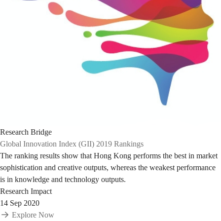
Research Bridge
Global Innovation Index (GII) 2019 Rankings
The ranking results show that Hong Kong performs the best in market
sophistication and creative outputs, whereas the weakest performance
is in knowledge and technology outputs.
Research Impact
14 Sep 2020
Explore Now