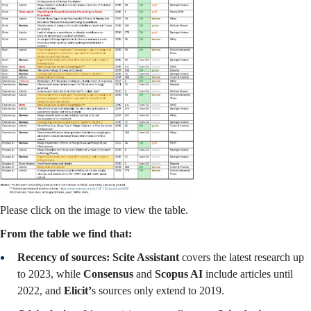
Please click on the image to view the table.
From the table we find that:
Recency of sources: Scite Assistant
covers the latest research up
to 2023, while
Consensus
and
Scopus AI
include articles until
2022, and
Elicit’
s sources only extend to 2019.