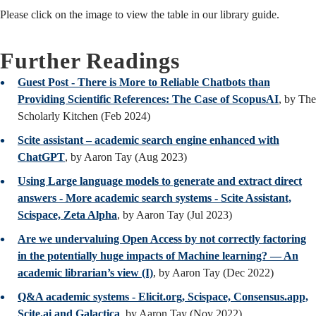
Please click on the image to view the table in our library guide.
Further Readings
Guest Post - There is More to Reliable Chatbots than
Providing Scientific References: The Case of ScopusAI
, by The
Scholarly Kitchen (Feb 2024)
Scite assistant – academic search engine enhanced with
ChatGPT
, by Aaron Tay (Aug 2023)
Using Large language models to generate and extract direct
answers - More academic search systems - Scite Assistant,
Scispace, Zeta Alpha
, by Aaron Tay (Jul 2023)
Are we undervaluing Open Access by not correctly factoring
in the potentially huge impacts of Machine learning? — An
academic librarian’s view (I)
, by Aaron Tay (Dec 2022)
Q&A academic systems - Elicit.org, Scispace, Consensus.app,
Scite.ai and Galactica
, by Aaron Tay (Nov 2022)