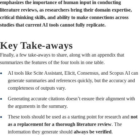
emphasizes the importance of human input in conducting
literature reviews, as researchers bring their domain expertise,
critical thinking skills, and ability to make connections across
studies that current AI tools cannot fully replicate.
Key Take-aways
Finally, a few take-aways to share, along with an appendix that
summarizes the features of the four tools in one table.
AI tools like Scite Assistant, Elicit, Consensus, and Scopus AI can
generate summaries and references quickly, but the accuracy and
completeness of outputs vary.
Generating accurate citations doesn’t ensure their alignment with
the arguments in the summary.
These tools should be used as a starting point for research and
not
as a replacement for a thorough literature review
. The
information they generate should
always be verified
.