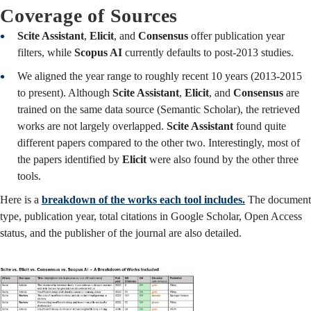
Coverage of Sources
Scite Assistant
,
Elicit
, and
Consensus
offer publication year
filters, while
Scopus AI
currently defaults to post-2013 studies.
We aligned the year range to roughly recent 10 years (2013-2015
to present). Although
Scite Assistant
,
Elicit
, and
Consensus
are
trained on the same data source (Semantic Scholar), the retrieved
works are not largely overlapped.
Scite Assistant
found quite
different papers compared to the other two. Interestingly, most of
the papers identified by
Elicit
were also found by the other three
tools.
Here is a
breakdown of the works each tool includes.
The document
type, publication year, total citations in Google Scholar, Open Access
status, and the publisher of the journal are also detailed.