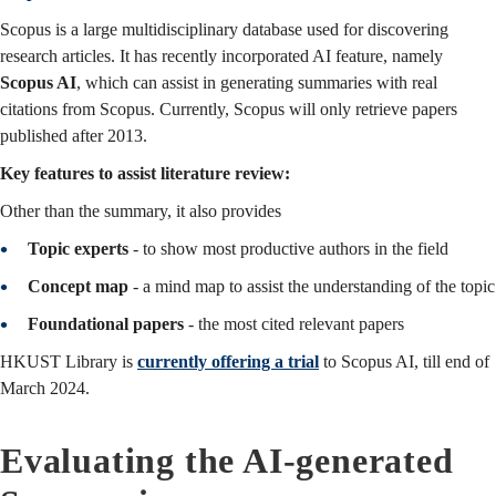
Scopus is a large multidisciplinary database used for discovering
research articles. It has recently incorporated AI feature, namely
Scopus AI
, which can assist in generating summaries with real
citations from Scopus. Currently, Scopus will only retrieve papers
published after 2013.
Key features to assist literature review:
Other than the summary, it also provides
Topic experts
- to show most productive authors in the field
Concept map
- a mind map to assist the understanding of the topic
Foundational papers
- the most cited relevant papers
HKUST Library is
currently offering a trial
to Scopus AI, till end of
March 2024.
Evaluating the AI-generated