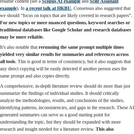
reliable content (see a
Scopus AI example
and
Scite Assistant
example
). In
a recent talk at HKBU
, Consensus also suggested that
we should “focus on topics that are likely covered in research papers”.
For new topics or more nuanced questions, keyword searches or
traditional databases like Google Scholar and research databases
may be more reliable.
It’s also notable that
rerunning the same prompt multiple times
yielded very similar results for summaries and references across
all tools
. This is good in terms of consistency, but it also suggests that
any direct copying will be easily detected if another person uses the
same prompt and also copies directly.
A comprehensive, in-depth literature review should do more than just
summarize the findings of individual studies. It should critically
analyze the methodologies, results, and conclusions of the studies,
identifying patterns, inconsistencies, and gaps in the research. These AI
generated summaries can serve as a good starting point for
understanding the topic, but they should be expanded with more
research and insight needed for a literature review.
This also