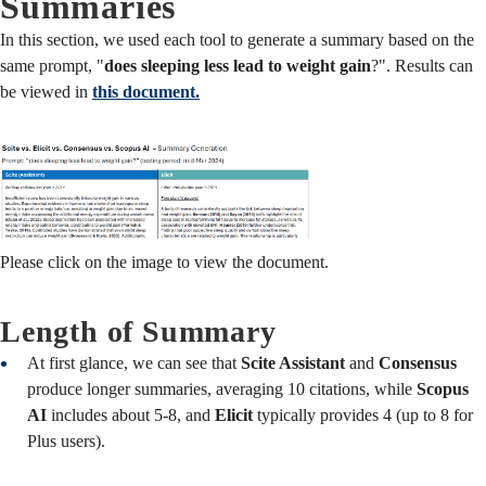
Summaries
In this section, we used each tool to generate a summary based on the
same prompt, "
does sleeping less lead to weight gain
?". Results can
be viewed in
this document.
Please click on the image to view the document.
Length of Summary
At first glance, we can see that
Scite Assistant
and
Consensus
produce longer summaries, averaging 10 citations, while
Scopus
AI
includes about 5-8, and
Elicit
typically provides 4 (up to 8 for
Plus users).