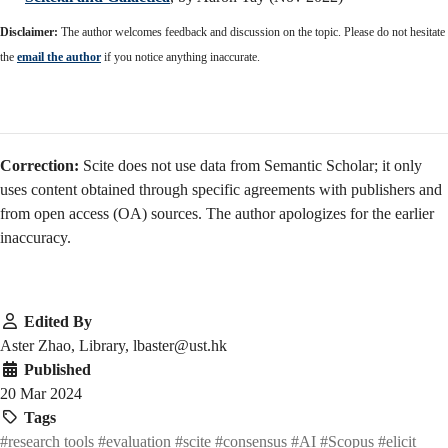
Disclaimer:
The author welcomes feedback and discussion on the topic. Please do not hesitate
the
email the author
if you notice anything inaccurate.
Correction:
Scite does not use data from Semantic Scholar; it only
uses content obtained through specific agreements with publishers and
from open access (OA) sources. The author apologizes for the earlier
inaccuracy.
Edited By
Aster Zhao, Library, lbaster@ust.hk
Published
20 Mar 2024
Tags
#research tools
#evaluation
#scite
#consensus
#AI
#Scopus
#elicit