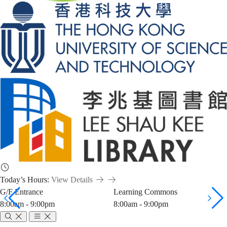
Today’s Hours:
View Details
G/F Entrance
Learning Commons
8:00am - 9:00pm
8:00am - 9:00pm