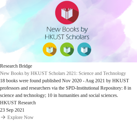
Research Bridge
New Books by HKUST Scholars 2021: Science and Technology
18 books were found published Nov 2020 - Aug 2021 by HKUST
professors and researchers via the SPD-Institutional Repository: 8 in
science and technology; 10 in humanities and social sciences.
HKUST Research
23 Sep 2021
Explore Now