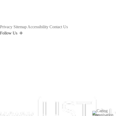
Privacy
Sitemap
Accessibility
Contact Us
Follow Us
Image