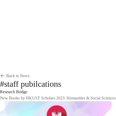
Breadcrumb
Home
News & Events
News
News
Back to News
#staff pubilcations
Research Bridge
New Books by HKUST Scholars 2023: Humanities & Social Sciences