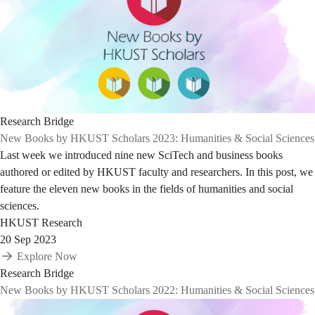
Research Bridge
New Books by HKUST Scholars 2023: Humanities & Social Sciences
Last week we introduced nine new SciTech and business books
authored or edited by HKUST faculty and researchers. In this post, we
feature the eleven new books in the fields of humanities and social
sciences.
HKUST Research
20 Sep 2023
Explore Now
Research Bridge
New Books by HKUST Scholars 2022: Humanities & Social Sciences