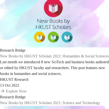
Research Bridge
New Books by HKUST Scholars 2022: Humanities & Social Sciences
Last month we introduced 8 new SciTech and business books authored
or edited by HKUST faculty and researchers. This post features new
books in humanities and social sciences.
HKUST Research
13 Oct 2022
Explore Now
Research Bridge
New Books by HKUST Scholars 2021: Science and Technology