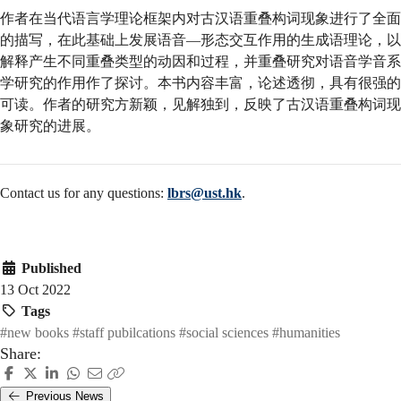
作者在当代语言学理论框架内对古汉语重叠构词现象进行了全面
的描写，在此基础上发展语音—形态交互作用的生成语理论，以
解释产生不同重叠类型的动因和过程，并重叠研究对语音学音系
学研究的作用作了探讨。本书内容丰富，论述透彻，具有很强的
可读。作者的研究方新颖，见解独到，反映了古汉语重叠构词现
象研究的进展。
Contact us for any questions:
lbrs@ust.hk
.
Published
13 Oct 2022
Tags
#new books
#staff pubilcations
#social sciences
#humanities
Share:
Previous News