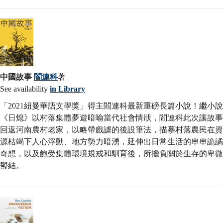
中國故事
閻連科
著
See availability
in Library
「2021紐曼華語文學獎」得主閻連科最新重磅長篇小說！繼小說
《日熄》以村落集體夢遊暗喻當代社會情狀，閻連科此次讓故事
回返河南農村老家，以略帶戲謔的後設筆法，描摹村落農民在資
源枯竭下人心浮動、地方勢力暗湧，延伸出日常生活的串串詭譎
奇想，以及飽受集體環境規戒和馴育後，所擔負關於生存的卑微
鬱結。