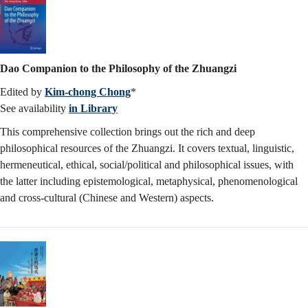
Dao Companion to the Philosophy of the Zhuangzi
Edited by
Kim-chong Chong
*
See availability
in Library
This comprehensive collection brings out the rich and deep
philosophical resources of the Zhuangzi. It covers textual, linguistic,
hermeneutical, ethical, social/political and philosophical issues, with
the latter including epistemological, metaphysical, phenomenological
and cross-cultural (Chinese and Western) aspects.