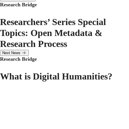
Research Bridge
Researchers’ Series Special
Topics: Open Metadata &
Research Process
Next News
Research Bridge
What is Digital Humanities?