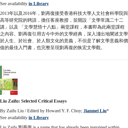
See availability
in Library
2013年以及2016年，劉再復接受香港科技大學人文社會科學院與
高等研究院的聘請，擔任客座教授，並開設「文學常識二十二
講」以及 「文學慧悟十八點」兩堂課程，本書即為此兩堂課程
之內容。劉再復引用古今中外的文學經典，深入淺出地闡述文學
於人生、於社會、於人類文化的意義，不但是了解文學意義和價
值的最佳入門書，也完整呈現劉再復的恢宏文學觀。
Liu Zaifu: Selected Critical Essays
By Zaifu Liu / Edited by Howard Y. F. Choy;
Jianmei Liu
*
See availability
in Library
Liu Zaifu 劉再復 is a name that has already been ingrained within