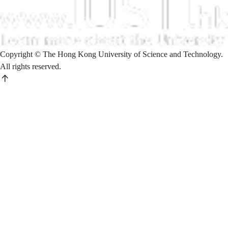
Copyright © The Hong Kong University of Science and Technology.
All rights reserved.