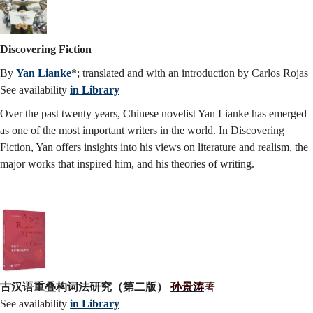
Discovering Fiction
By
Yan Lianke
*; translated and with an introduction by Carlos Rojas
See availability
in Library
Over the past twenty years, Chinese novelist Yan Lianke has emerged
as one of the most important writers in the world. In Discovering
Fiction, Yan offers insights into his views on literature and realism, the
major works that inspired him, and his theories of writing.
古汉语重叠构词法研究（第二版）
孙景涛
著
See availability
in Library