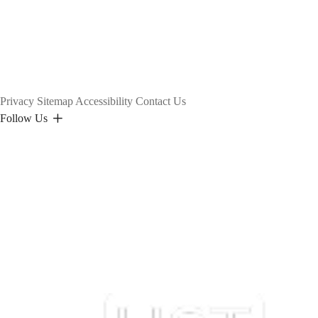
Privacy
Sitemap
Accessibility
Contact Us
Follow Us