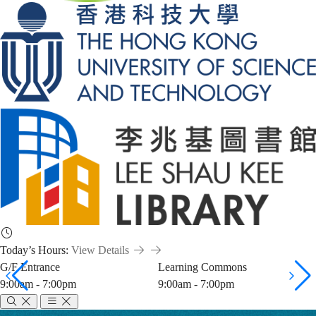
Today’s Hours:
View Details
G/F Entrance
Learning Commons
9:00am - 7:00pm
9:00am - 7:00pm