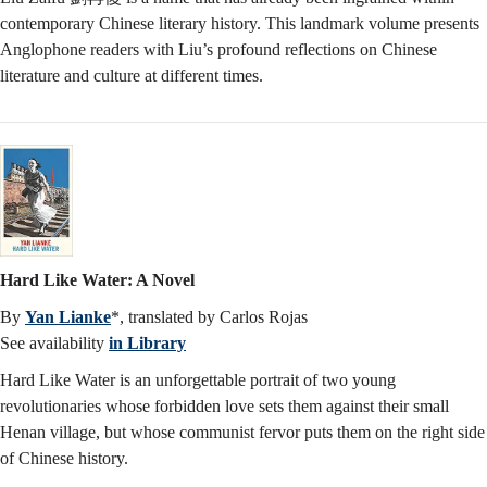
contemporary Chinese literary history. This landmark volume presents
Anglophone readers with Liu’s profound reflections on Chinese
literature and culture at different times.
Hard Like Water: A Novel
By
Yan Lianke
*, translated by Carlos Rojas
See availability
in Library
Hard Like Water is an unforgettable portrait of two young
revolutionaries whose forbidden love sets them against their small
Henan village, but whose communist fervor puts them on the right side
of Chinese history.