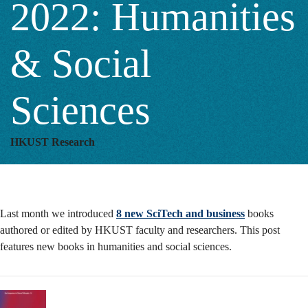
2022: Humanities
Humanities
& Social
&
Sciences
Social
HKUST Research
Sciences
Last month we introduced
8 new SciTech and business
books
authored or edited by HKUST faculty and researchers. This post
features new books in humanities and social sciences.