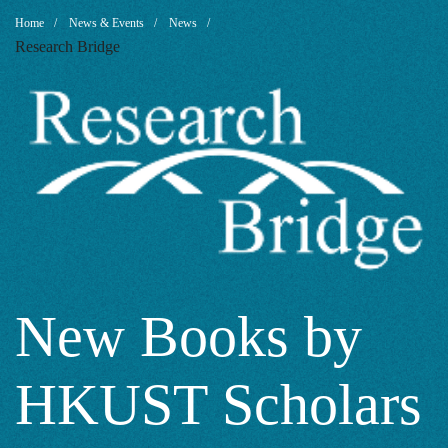
New
Breadcrumb
Home
News & Events
News
Research Bridge
Books
by
HKUST
Scholars
New Books by
HKUST Scholars
2022: