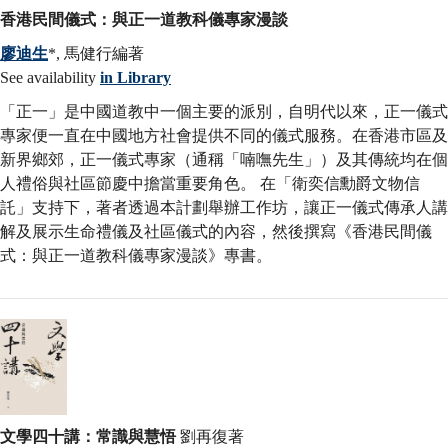
香港民間儀式：與正一道教科儀專家漫談
廖迪生
*, 馬健行編著
See availability
in Library
「正一」是中國道教中一個主要的派別，自明代以來，正一儀式
專家便一直在中國地方社會提供不同的儀式服務。在香港市區及
新界鄉郊，正一儀式專家（通稱「喃嘸先生」）及其傳統均在個
人禮俗與社區節慶中擔當重要角色。 在「衛奕信勳爵文物信
託」支持下，著者透過本計劃舉辦工作坊，讓正一儀式傳承人講
解及展示生命禮儀及社區儀式的內容，然後撰寫《香港民間儀
式：與正一道教科儀專家漫談》專書。
文學四十講：常識與慧悟
劉再復著