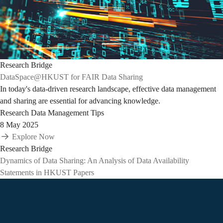
Research Bridge
DataSpace@HKUST for FAIR Data Sharing
In today's data-driven research landscape, effective data management
and sharing are essential for advancing knowledge.
Research Data Management Tips
8 May 2025
Explore Now
Research Bridge
Dynamics of Data Sharing: An Analysis of Data Availability
Statements in HKUST Papers