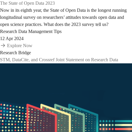
The State of Open Data 2023
Now in its eighth year, the State of Open Data is the longest running
longitudinal survey on researchers’ attitudes towards open data and
open science practices. What does the 2023 survey tell us?
Research Data Management Tips
12 Apr 2024
Explore Now
Research Bridge
STM, DataCite, and Crossref Joint Statement on Research Data