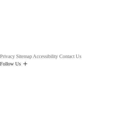
page
Privacy
Sitemap
Accessibility
Contact Us
Follow Us