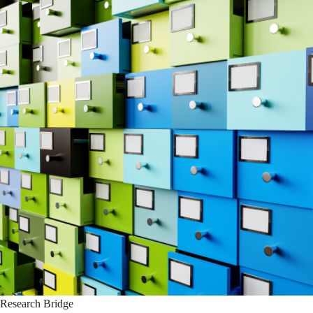
Research Bridge