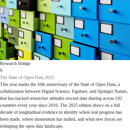
Research Bridge
9
The State of Open Data 2025
This year marks the 10th anniversary of the State of Open Data, a
collaboration between Digital Science, Figshare, and Springer Nature,
that has tracked researcher attitudes toward data sharing across 192
countries every year since 2016. The 2025 edition draws on a full
decade of longitudinal evidence to identify where real progress has
been made, where momentum has stalled, and what new forces are
reshaping the open data landscape.