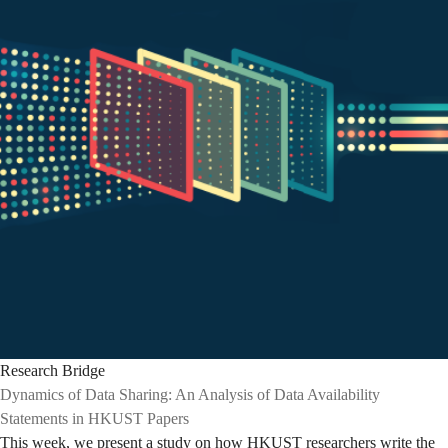
Research Bridge
Dynamics of Data Sharing: An Analysis of Data Availability
Statements in HKUST Papers
This week, we present a study on how HKUST researchers write the