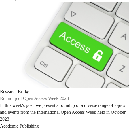
Research Bridge
Roundup of Open Access Week 2023
In this week's post, we present a roundup of a diverse range of topics
and events from the International Open Access Week held in October
2023.
Academic Publishing