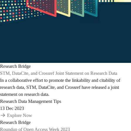
Research Bridge
STM, DataCite, and Crossref Joint Statement on Research Data
In a collaborative effort to promote the linkability and citability of
research data, STM, DataCite, and Crossref have released a joint
statement on research data.
Research Data Management Tips
13 Dec 2023
Explore Now
Research Bridge
Roundup of Open Access Week 2023