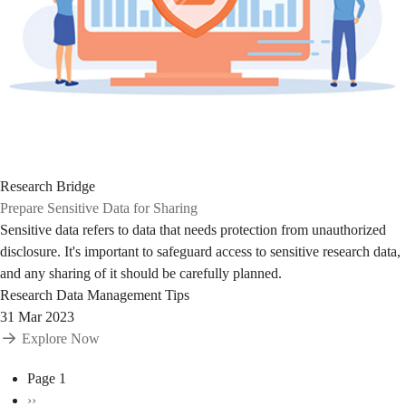
Research Bridge
Prepare Sensitive Data for Sharing
Sensitive data refers to data that needs protection from unauthorized
disclosure. It's important to safeguard access to sensitive research data,
and any sharing of it should be carefully planned.
Research Data Management Tips
31 Mar 2023
Explore Now
Pagination
Page 1
Next
››