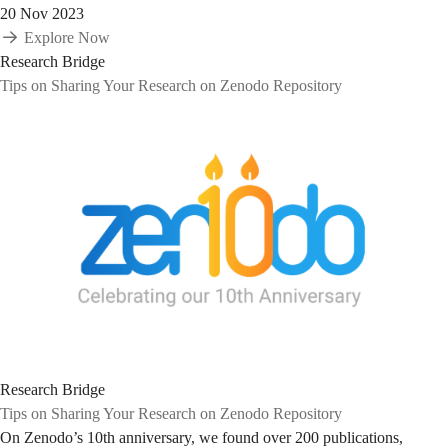
20 Nov 2023
Explore Now
Research Bridge
Tips on Sharing Your Research on Zenodo Repository
Research Bridge
Tips on Sharing Your Research on Zenodo Repository
On Zenodo’s 10th anniversary, we found over 200 publications,