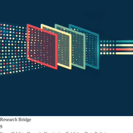
Research Bridge
9