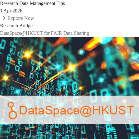
Research Data Management Tips
1 Apr 2026
Explore Now
Research Bridge
DataSpace@HKUST for FAIR Data Sharing