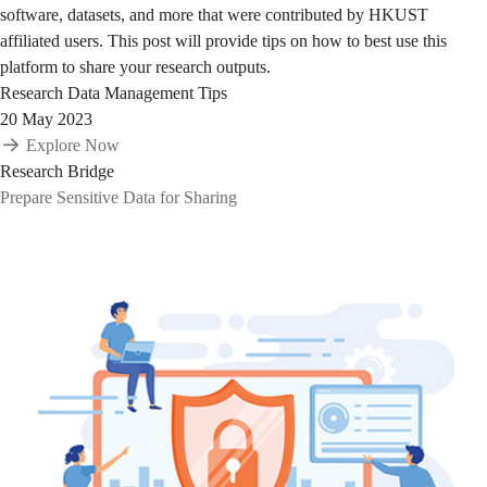
software, datasets, and more that were contributed by HKUST
affiliated users. This post will provide tips on how to best use this
platform to share your research outputs.
Research Data Management Tips
20 May 2023
Explore Now
Research Bridge
Prepare Sensitive Data for Sharing