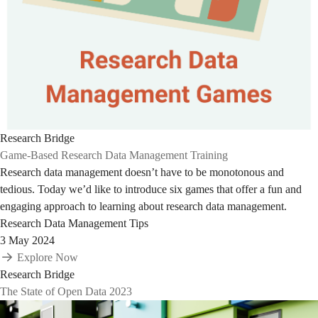
Research Bridge
Game-Based Research Data Management Training
Research data management doesn’t have to be monotonous and
tedious. Today we’d like to introduce six games that offer a fun and
engaging approach to learning about research data management.
Research Data Management Tips
3 May 2024
Explore Now
Research Bridge
The State of Open Data 2023