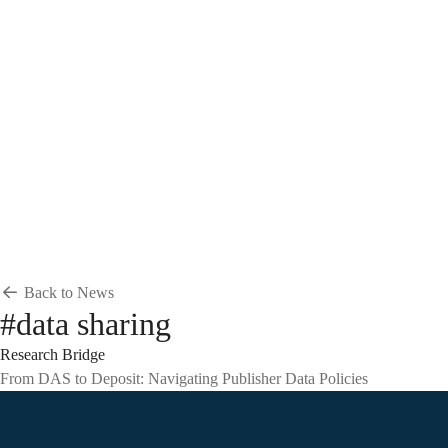
Breadcrumb
Home
News & Events
News
News
Back to News
#data sharing
Research Bridge
From DAS to Deposit: Navigating Publisher Data Policies