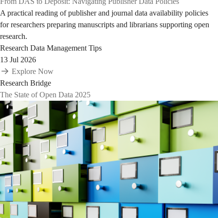
From DAS to Deposit: Navigating Publisher Data Policies
A practical reading of publisher and journal data availability policies
for researchers preparing manuscripts and librarians supporting open
research.
Research Data Management Tips
13 Jul 2026
Explore Now
Research Bridge
The State of Open Data 2025