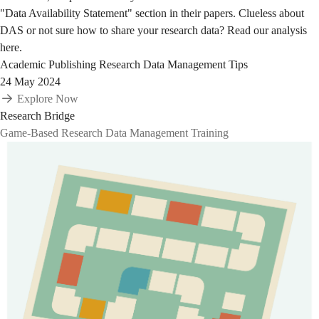
"Data Availability Statement" section in their papers. Clueless about
DAS or not sure how to share your research data? Read our analysis
here.
Academic Publishing
Research Data Management Tips
24 May 2024
Explore Now
Research Bridge
Game-Based Research Data Management Training