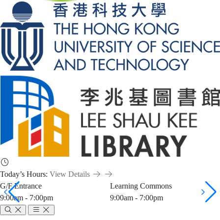
Today’s Hours:
View Details
G/F Entrance
Learning Commons
9:00am - 7:00pm
9:00am - 7:00pm