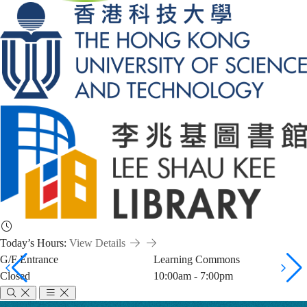
Today’s Hours:
View Details
G/F Entrance
Learning Commons
Closed
10:00am - 7:00pm