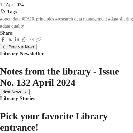
12 Apr 2024
Tags
#open data
#FAIR principles
#research data management
#data sharing
#data quality
Share:
Previous News
Library Newsletter
Notes from the library - Issue
No. 132 April 2024
Next News
Library Stories
Pick your favorite Library
entrance!