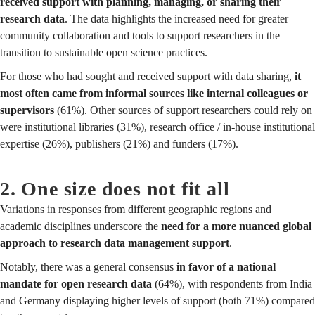
received support with planning, managing, or sharing their
research data
. The data highlights the increased need for greater
community collaboration and tools to support researchers in the
transition to sustainable open science practices.
For those who had sought and received support with data sharing,
it
most often came from informal sources like internal colleagues or
supervisors
(61%). Other sources of support researchers could rely on
were institutional libraries (31%), research office / in-house institutional
expertise (26%), publishers (21%) and funders (17%).
2. One size does not fit all
Variations in responses from different geographic regions and
academic disciplines underscore the
need for a more nuanced global
approach to research data management support
.
Notably, there was a general consensus
in favor of a national
mandate for open research data
(64%), with respondents from India
and Germany displaying higher levels of support (both 71%) compared