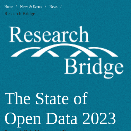
The
Breadcrumb
Home
News & Events
News
Research Bridge
State
of
Open
Data
The State of
Open Data 2023
2023