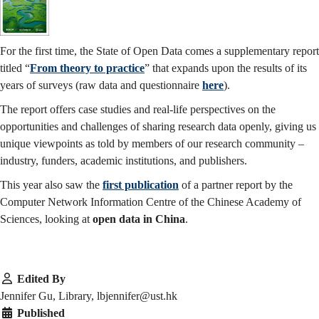
For the first time, the State of Open Data comes a supplementary report
titled “
From theory to practice
” that expands upon the results of its
years of surveys (raw data and questionnaire
here
).
The report offers case studies and real-life perspectives on the
opportunities and challenges of sharing research data openly, giving us
unique viewpoints as told by members of our research community –
industry, funders, academic institutions, and publishers.
This year also saw the
first publication
of a partner report by the
Computer Network Information Centre of the Chinese Academy of
Sciences, looking at
open data in China
.
Edited By
Jennifer Gu, Library, lbjennifer@ust.hk
Published