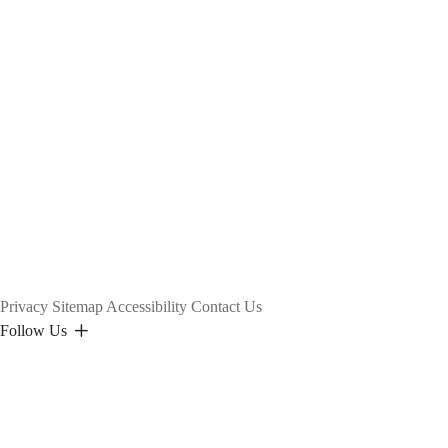
Privacy
Sitemap
Accessibility
Contact Us
Follow Us