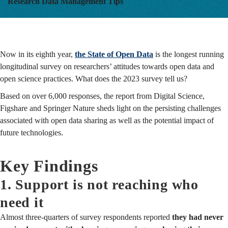
Research Data Management Tips
Now in its eighth year,
the State of Open Data
is the longest running
longitudinal survey on researchers’ attitudes towards open data and
open science practices. What does the 2023 survey tell us?
Based on over 6,000 responses, the report from Digital Science,
Figshare and Springer Nature sheds light on the persisting challenges
associated with open data sharing as well as the potential impact of
future technologies.
Key Findings
1. Support is not reaching who
need it
Almost three-quarters of survey respondents reported
they had never