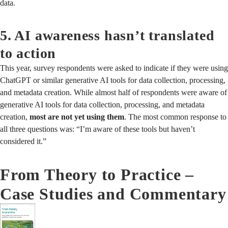
data.
5. AI awareness hasn’t translated
to action
This year, survey respondents were asked to indicate if they were using
ChatGPT or similar generative AI tools for data collection, processing,
and metadata creation. While almost half of respondents were aware of
generative AI tools for data collection, processing, and metadata
creation,
most are not yet using them
. The most common response to
all three questions was: “I’m aware of these tools but haven’t
considered it.”
From Theory to Practice –
Case Studies and Commentary