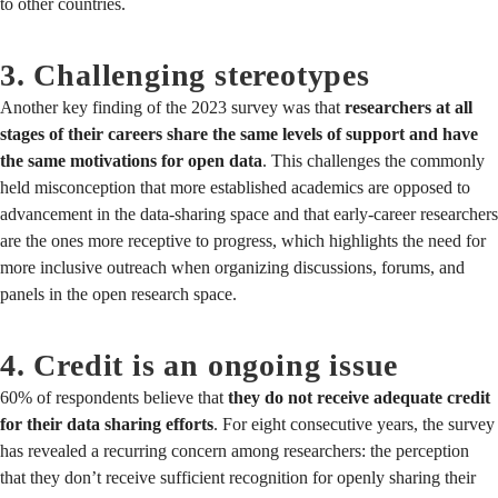
to other countries.
3. Challenging stereotypes
Another key finding of the 2023 survey was that
researchers at all
stages of their careers share the same levels of support and have
the same motivations for open data
. This challenges the commonly
held misconception that more established academics are opposed to
advancement in the data-sharing space and that early-career researchers
are the ones more receptive to progress, which highlights the need for
more inclusive outreach when organizing discussions, forums, and
panels in the open research space.
4. Credit is an ongoing issue
60% of respondents believe that
they do not receive adequate credit
for their data sharing efforts
. For eight consecutive years, the survey
has revealed a recurring concern among researchers: the perception
that they don’t receive sufficient recognition for openly sharing their