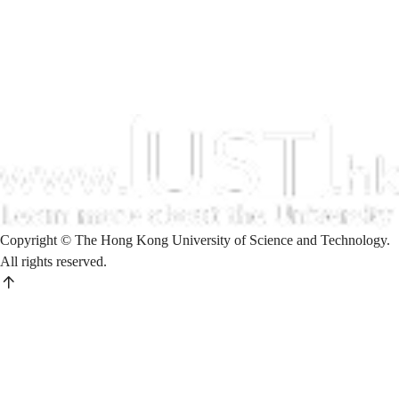
Copyright © The Hong Kong University of Science and Technology.
All rights reserved.