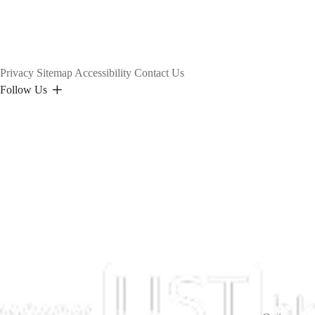
Privacy
Sitemap
Accessibility
Contact Us
Follow Us