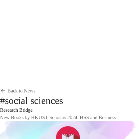
Breadcrumb
Home
News & Events
News
News
Back to News
#social sciences
Research Bridge
New Books by HKUST Scholars 2024: HSS and Business