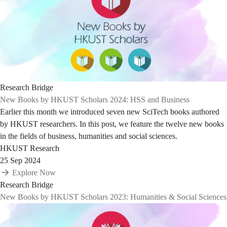
Research Bridge
New Books by HKUST Scholars 2024: HSS and Business
Earlier this month we introduced seven new SciTech books authored
by HKUST researchers. In this post, we feature the twelve new books
in the fields of business, humanities and social sciences.
HKUST Research
25 Sep 2024
Explore Now
Research Bridge
New Books by HKUST Scholars 2023: Humanities & Social Sciences