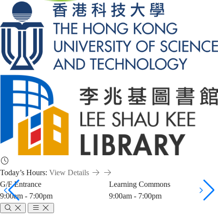
Today’s Hours:
View Details
G/F Entrance
Learning Commons
9:00am - 7:00pm
9:00am - 7:00pm