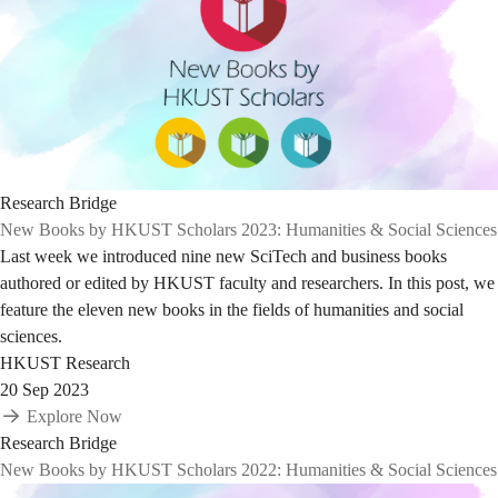
Research Bridge
New Books by HKUST Scholars 2023: Humanities & Social Sciences
Last week we introduced nine new SciTech and business books
authored or edited by HKUST faculty and researchers. In this post, we
feature the eleven new books in the fields of humanities and social
sciences.
HKUST Research
20 Sep 2023
Explore Now
Research Bridge
New Books by HKUST Scholars 2022: Humanities & Social Sciences