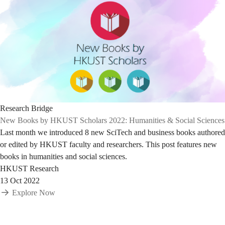
Research Bridge
New Books by HKUST Scholars 2022: Humanities & Social Sciences
Last month we introduced 8 new SciTech and business books authored
or edited by HKUST faculty and researchers. This post features new
books in humanities and social sciences.
HKUST Research
13 Oct 2022
Explore Now