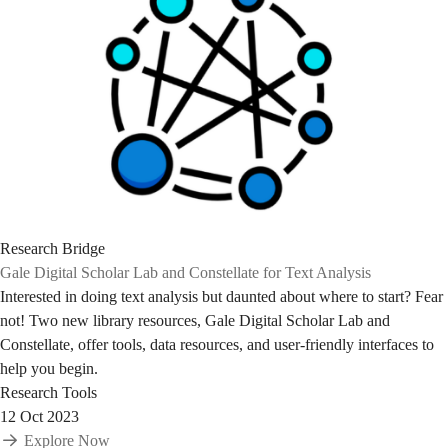
Research Bridge
Gale Digital Scholar Lab and Constellate for Text Analysis
Interested in doing text analysis but daunted about where to start? Fear
not! Two new library resources, Gale Digital Scholar Lab and
Constellate, offer tools, data resources, and user-friendly interfaces to
help you begin.
Research Tools
12 Oct 2023
Explore Now