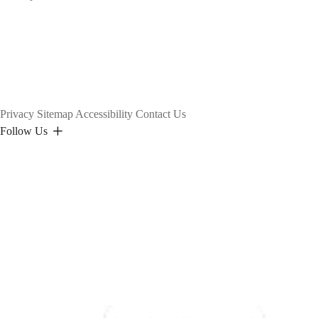
Privacy
Sitemap
Accessibility
Contact Us
Follow Us