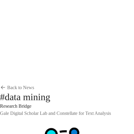
Breadcrumb
Home
News & Events
News
News
Back to News
#data mining
Research Bridge
Gale Digital Scholar Lab and Constellate for Text Analysis