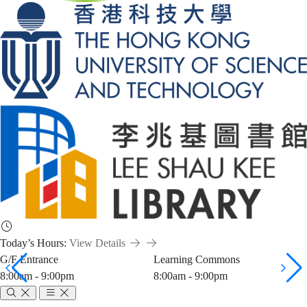
Today’s Hours:
View Details
G/F Entrance
Learning Commons
8:00am - 9:00pm
8:00am - 9:00pm