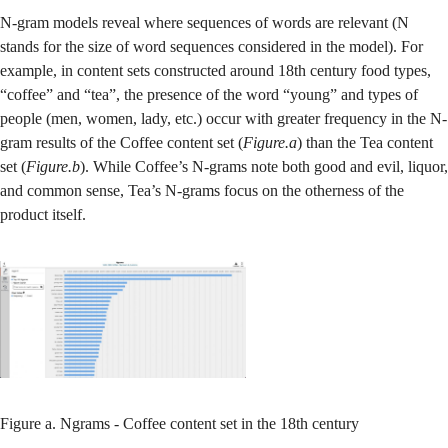
N-gram models reveal where sequences of words are relevant (N
stands for the size of word sequences considered in the model). For
example, in content sets constructed around 18th century food types,
“coffee” and “tea”, the presence of the word “young” and types of
people (men, women, lady, etc.) occur with greater frequency in the N-
gram results of the Coffee content set (
Figure.a
) than the Tea content
set (
Figure.b
). While Coffee’s N-grams note both good and evil, liquor,
and common sense, Tea’s N-grams focus on the otherness of the
product itself.
Figure a. Ngrams - Coffee content set in the 18th century