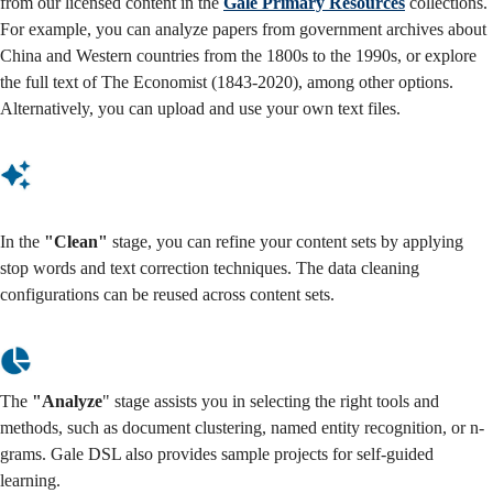
from our licensed content in the
Gale Primary Resources
collections.
For example, you can analyze papers from government archives about
China and Western countries from the 1800s to the 1990s, or explore
the full text of The Economist (1843-2020), among other options.
Alternatively, you can upload and use your own text files.
In the
"Clean"
stage, you can refine your content sets by applying
stop words and text correction techniques. The data cleaning
configurations can be reused across content sets.
The
"Analyze
" stage assists you in selecting the right tools and
methods, such as document clustering, named entity recognition, or n-
grams. Gale DSL also provides sample projects for self-guided
learning.