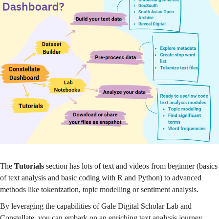
The
Tutorials
section has lots of text and videos from beginner (basics
of text analysis and basic coding with R and Python) to advanced
methods like tokenization, topic modelling or sentiment analysis.
By leveraging the capabilities of Gale Digital Scholar Lab and
Constellate, you can embark on an enriching text analysis journey,