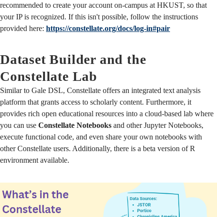
recommended to create your account on-campus at HKUST, so that
your IP is recognized. If this isn't possible, follow the instructions
provided here:
https://constellate.org/docs/log-in#pair
Dataset Builder and the
Constellate Lab
Similar to Gale DSL, Constellate offers an integrated text analysis
platform that grants access to scholarly content. Furthermore, it
provides rich open educational resources into a cloud-based lab where
you can use
Constellate Notebooks
and other Jupyter Notebooks,
execute functional code, and even share your own notebooks with
other Constellate users. Additionally, there is a beta version of R
environment available.