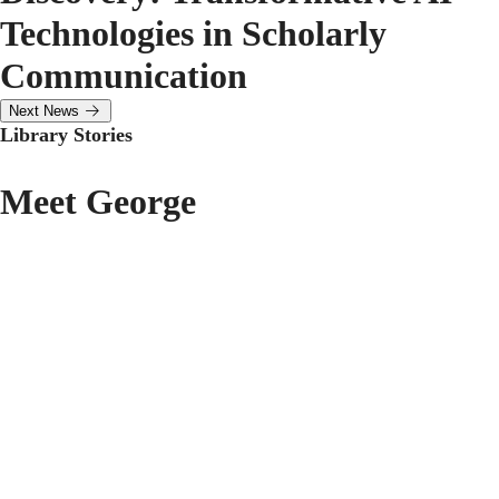
Technologies in Scholarly
Communication
Next News
Library Stories
Meet George