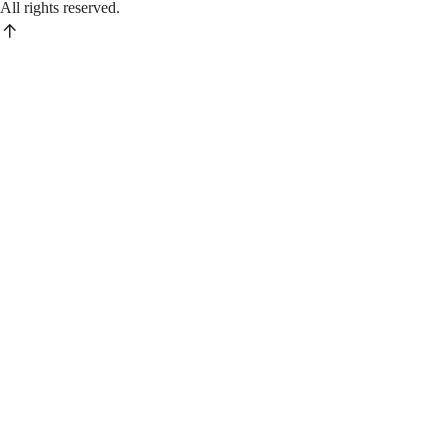
All rights reserved.