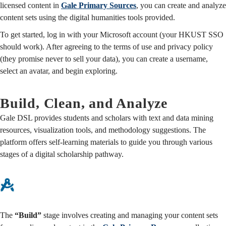
licensed content in
Gale Primary Sources
, you can create and analyze
content sets using the digital humanities tools provided.
To get started, log in with your Microsoft account (your HKUST SSO
should work). After agreeing to the terms of use and privacy policy
(they promise never to sell your data), you can create a username,
select an avatar, and begin exploring.
Build, Clean, and Analyze
Gale DSL provides students and scholars with text and data mining
resources, visualization tools, and methodology suggestions. The
platform offers self-learning materials to guide you through various
stages of a digital scholarship pathway.
The
“Build”
stage involves creating and managing your content sets