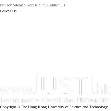
Privacy
Sitemap
Accessibility
Contact Us
Follow Us
Copyright © The Hong Kong University of Science and Technology.