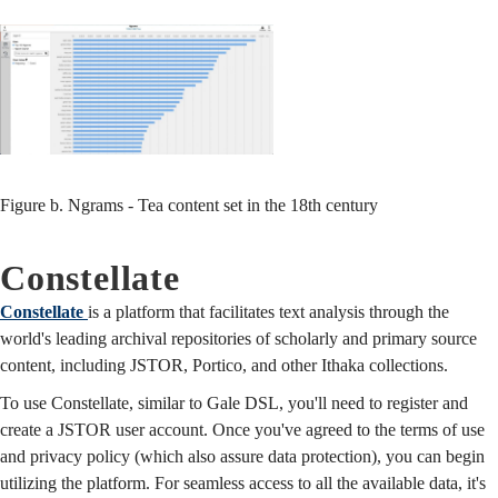
Figure b. Ngrams - Tea content set in the 18th century
Constellate
Constellate
is a platform that facilitates text analysis through the
world's leading archival repositories of scholarly and primary source
content, including JSTOR, Portico, and other Ithaka collections.
To use Constellate, similar to Gale DSL, you'll need to register and
create a JSTOR user account. Once you've agreed to the terms of use
and privacy policy (which also assure data protection), you can begin
utilizing the platform. For seamless access to all the available data, it's