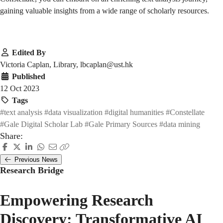
gaining valuable insights from a wide range of scholarly resources.
Edited By
Victoria Caplan, Library, lbcaplan@ust.hk
Published
12 Oct 2023
Tags
#text analysis
#data visualization
#digital humanities
#Constellate
#Gale Digital Scholar Lab
#Gale Primary Sources
#data mining
Share:
Previous News
Research Bridge
Empowering Research
Discovery: Transformative AI