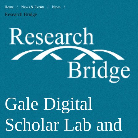
Gale
Breadcrumb
Home
News & Events
News
Research Bridge
Digital
Scholar
Lab
and
Gale Digital
Scholar Lab and
Constellate