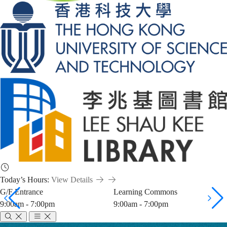
Today’s Hours:
View Details
G/F Entrance
Learning Commons
9:00am - 7:00pm
9:00am - 7:00pm