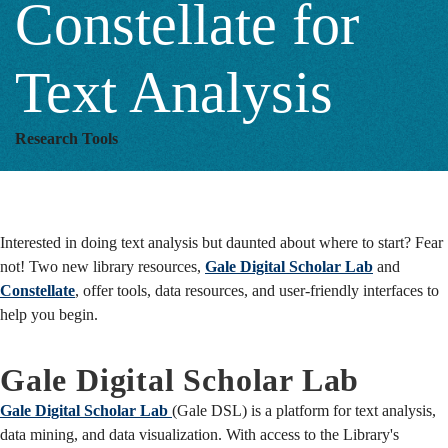
Constellate for
for
Text Analysis
Text
Research Tools
Analysis
Interested in doing text analysis but daunted about where to start? Fear
not! Two new library resources,
Gale Digital Scholar Lab
and
Constellate
, offer tools, data resources, and user-friendly interfaces to
help you begin.
Gale Digital Scholar Lab
Gale Digital Scholar Lab
(Gale DSL) is a platform for text analysis,
data mining, and data visualization. With access to the Library's