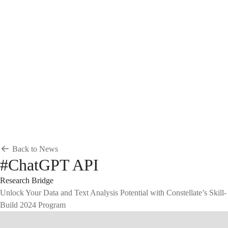
Breadcrumb
Home
News & Events
News
News
Back to News
#ChatGPT API
Research Bridge
Unlock Your Data and Text Analysis Potential with Constellate’s Skill-
Build 2024 Program