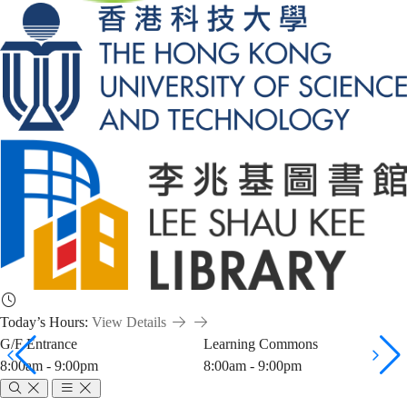
Today’s Hours:
View Details
G/F Entrance
Learning Commons
8:00am - 9:00pm
8:00am - 9:00pm