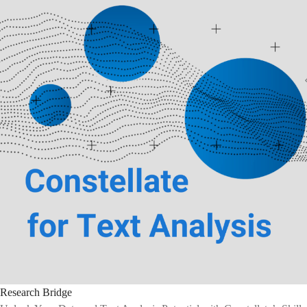
Research Bridge