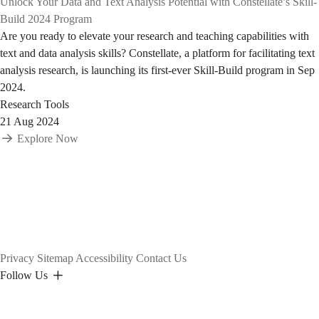
Unlock Your Data and Text Analysis Potential with Constellate’s Skill-
Build 2024 Program
Are you ready to elevate your research and teaching capabilities with
text and data analysis skills? Constellate, a platform for facilitating text
analysis research, is launching its first-ever Skill-Build program in Sep
2024.
Research Tools
21 Aug 2024
Explore Now
Privacy
Sitemap
Accessibility
Contact Us
Follow Us