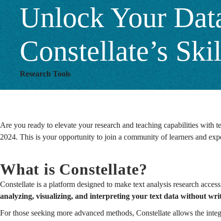
Unlock Your Data
Build
Constellate’s Sk
2024
Research Tools
Program
Are you ready to elevate your research and teaching capabilities with te
2024.
This is your opportunity to join a community of learners and expe
What is Constellate?
Constellate is a platform designed to make text analysis research acces
analyzing, visualizing, and interpreting your text data without wr
For those seeking more advanced methods, Constellate allows the integr