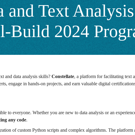
 and Text Analysis 
ill-Build 2024 Prog
xt and data analysis skills?
Constellate
, a platform for facilitating text 
rts, engage in hands-on projects, and earn valuable digital certification
sible to everyone. Whether you are new to data analysis or an experienc
iting any code
.
ation of custom Python scripts and complex algorithms. The platform als