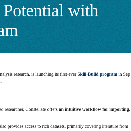
Potential with
ram
analysis research, is launching its first-ever
Skill-Build program
in Sep
s.
ed researcher, Constellate offers
an intuitive workflow for importing,
o provides access to rich datasets, primarily covering literature from