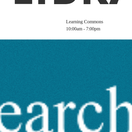
Learning Commons
10:00am - 7:00pm