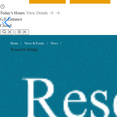
Today’s Hours:
View Details
G/F Entrance
Closed
Unlock
Breadcrumb
Home
News & Events
News
Research Bridge
Your
Data
and