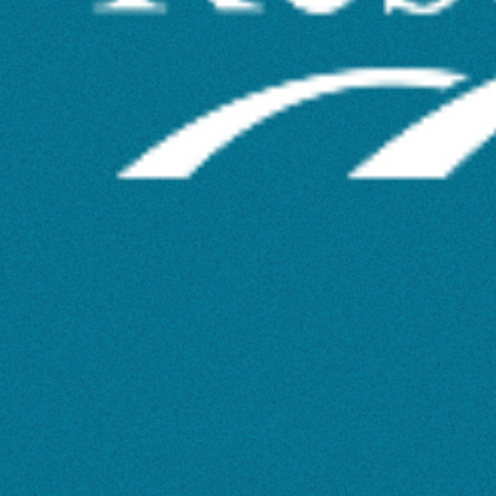
Text
Analysis
Potential
with
Constellate’s
Skill-