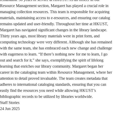
Resource Management section, Margaret has played a crucial role in
managing collection resources. This team is responsible for acquiring
materials, maintaining access to e-resources, and ensuring our catalog
remains updated and user-friendly. Throughout her time at HKUST,
Margaret has navigated significant changes in the library landscape.
Thirty years ago, most library materials were in print form, and
computing technology were very different. Although she has remained
with the same team, she has embraced each new change and challenge
with eagerness to learn. “If there’s nothing new for me to learn, I go
out and search for it,” she says, exemplifying the spirit of lifelong
learning that enriches our library community. Margaret began her
career in the cataloging team within Resource Management, where her
attention to detail proved invaluable. The team creates metadata that
adheres to international cataloging standards, ensuring that you can
easily find the resources you need while allowing HKUST’s
bibliographic records to be utilized by libraries worldwide.
Staff Stories
24 Jun 2025