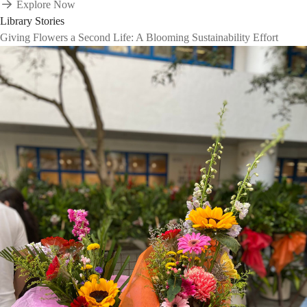
Explore Now
Library Stories
Giving Flowers a Second Life: A Blooming Sustainability Effort