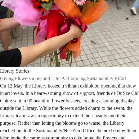
Library Stories
Giving Flowers a Second Life: A Blooming Sustainability Effort
On 12 May, the Library hosted a vibrant exhibition opening that drew
in art lovers. In a heartwarming show of support, friends of Dr Sze Chi
Ching sent in 90 beautiful flower baskets, creating a stunning display
outside the Library. While the flowers added charm to the event, the
Library team saw an opportunity to extend their beauty and their
purpose. Rather than letting the blooms go to waste, the Library
reached out to the Sustainability/Net-Zero Office the next day with an
idea: invite the campus community to take home the flowers and