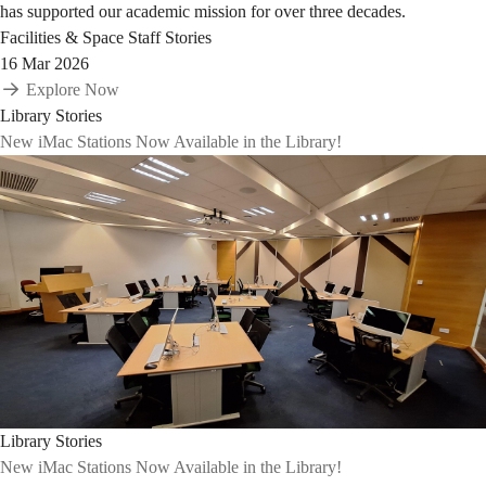
has supported our academic mission for over three decades.
Facilities & Space
Staff Stories
16 Mar 2026
Explore Now
Library Stories
New iMac Stations Now Available in the Library!
Library Stories
New iMac Stations Now Available in the Library!