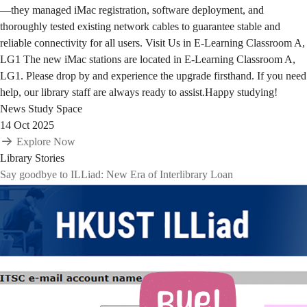
—they managed iMac registration, software deployment, and
thoroughly tested existing network cables to guarantee stable and
reliable connectivity for all users. Visit Us in E-Learning Classroom A,
LG1 The new iMac stations are located in E-Learning Classroom A,
LG1. Please drop by and experience the upgrade firsthand. If you need
help, our library staff are always ready to assist.Happy studying!
News
Study Space
14 Oct 2025
Explore Now
Library Stories
Say goodbye to ILLiad: New Era of Interlibrary Loan