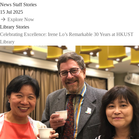
News
Staff Stories
15 Jul 2025
Explore Now
Library Stories
Celebrating Excellence: Irene Lo’s Remarkable 30 Years at HKUST
Library