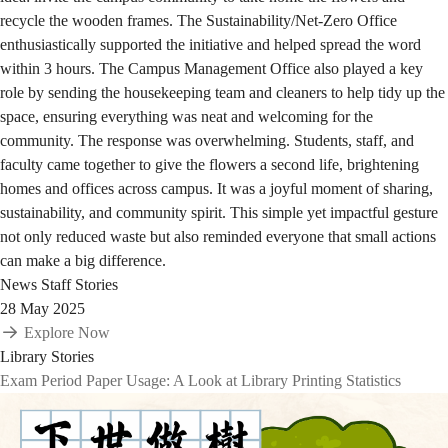
recycle the wooden frames. The Sustainability/Net-Zero Office
enthusiastically supported the initiative and helped spread the word
within 3 hours. The Campus Management Office also played a key
role by sending the housekeeping team and cleaners to help tidy up the
space, ensuring everything was neat and welcoming for the
community. The response was overwhelming. Students, staff, and
faculty came together to give the flowers a second life, brightening
homes and offices across campus. It was a joyful moment of sharing,
sustainability, and community spirit. This simple yet impactful gesture
not only reduced waste but also reminded everyone that small actions
can make a big difference.
News
Staff Stories
28 May 2025
Explore Now
Library Stories
Exam Period Paper Usage: A Look at Library Printing Statistics