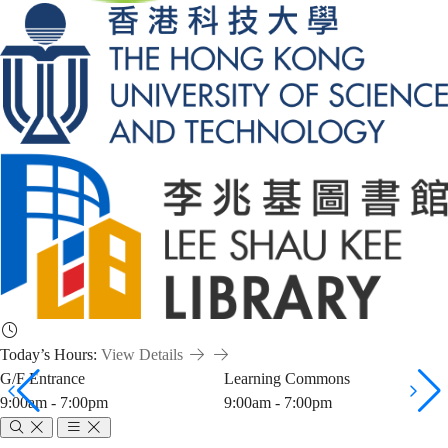
Today’s Hours:
View Details
G/F Entrance
Learning Commons
9:00am - 7:00pm
9:00am - 7:00pm