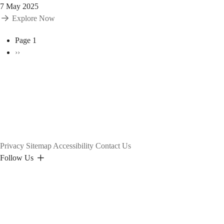
7 May 2025
Explore Now
Pagination
Page 1
Next
››
page
Privacy
Sitemap
Accessibility
Contact Us
Follow Us