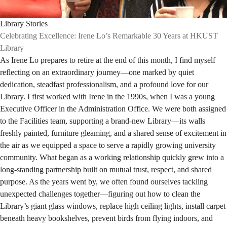
Library Stories
Celebrating Excellence: Irene Lo’s Remarkable 30 Years at HKUST
Library
As Irene Lo prepares to retire at the end of this month, I find myself
reflecting on an extraordinary journey—one marked by quiet
dedication, steadfast professionalism, and a profound love for our
Library. I first worked with Irene in the 1990s, when I was a young
Executive Officer in the Administration Office. We were both assigned
to the Facilities team, supporting a brand-new Library—its walls
freshly painted, furniture gleaming, and a shared sense of excitement in
the air as we equipped a space to serve a rapidly growing university
community. What began as a working relationship quickly grew into a
long-standing partnership built on mutual trust, respect, and shared
purpose. As the years went by, we often found ourselves tackling
unexpected challenges together—figuring out how to clean the
Library’s giant glass windows, replace high ceiling lights, install carpet
beneath heavy bookshelves, prevent birds from flying indoors, and