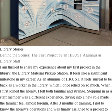
Library Stories
Behind the Scenes: The First Project by an HKUST Alumnus as
Library Staff
I am thrilled to share my experience about my first project in the
library: the Library Material Pickup Station. It feels like a significant
milestone in my career. As an alumnus of HKUST, it feels surreal to be
back as a worker in the library, which I once relied on so much. When
I first joined the library, I felt both familiar and strange. Stepping in as a
staff member was a different experience, diving into a new role made
the familiar feel almost foreign. After 3 months of training, I got to
know the library’s operations and was finally assigned to a project to