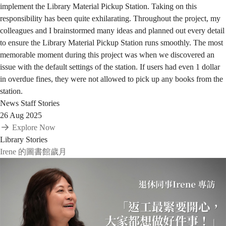
implement the Library Material Pickup Station. Taking on this
responsibility has been quite exhilarating. Throughout the project, my
colleagues and I brainstormed many ideas and planned out every detail
to ensure the Library Material Pickup Station runs smoothly. The most
memorable moment during this project was when we discovered an
issue with the default settings of the station. If users had even 1 dollar
in overdue fines, they were not allowed to pick up any books from the
station.
News
Staff Stories
26 Aug 2025
Explore Now
Library Stories
Irene 的圖書館歲月