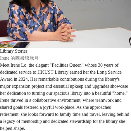
Library Stories
Irene 的圖書館歲月
Meet Irene Lo, the elegant "Facilities Queen" whose 30 years of
dedicated service to HKUST Library earned her the Long Service
Award in 2024. Her remarkable contributions during the library's
major expansion project and essential upkeep and upgrades showcase
her dedication to turning our spacious library into a beautiful "home."
Irene thrived in a collaborative environment, where teamwork and
shared goals fostered a joyful workplace. As she approaches
retirement, she looks forward to family time and travel, leaving behind
a legacy of mentorship and dedicated stewardship for the library she
helped shape.