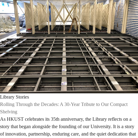
Library Stories
Rolling Through the Decades: A 30-Year Tribute to Our Compact
Shelving
As HKUST celebrates its 35th anniversary, the Library reflects on a
story that began alongside the founding of our University. It is a story
of innovation, partnership, enduring care, and the quiet dedication that