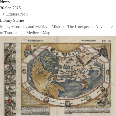
News
30 Sep 2025
Explore Now
Library Stories
Maps, Monsters, and Medieval Mishaps: The Unexpected Adventure
of Translating a Medieval Map