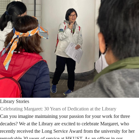
Library Stories
Celebrating Margaret: 30 Years of Dedication at the Library
Can you imagine maintaining your passion for your work for three
decades? We at the Library are excited to celebrate Margaret, who
recently received the Long Service Award from the university for her
remarkable 30 years of service at HKUST. As an officer in our