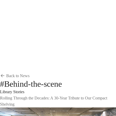
Breadcrumb
Home
News & Events
News
News
Back to News
#Behind-the-scene
Library Stories
Rolling Through the Decades: A 30-Year Tribute to Our Compact
Shelving