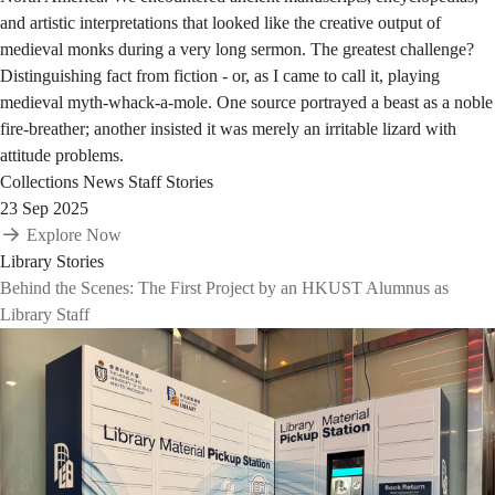
and artistic interpretations that looked like the creative output of
medieval monks during a very long sermon. The greatest challenge?
Distinguishing fact from fiction - or, as I came to call it, playing
medieval myth-whack-a-mole. One source portrayed a beast as a noble
fire-breather; another insisted it was merely an irritable lizard with
attitude problems.
Collections
News
Staff Stories
23 Sep 2025
Explore Now
Library Stories
Behind the Scenes: The First Project by an HKUST Alumnus as
Library Staff