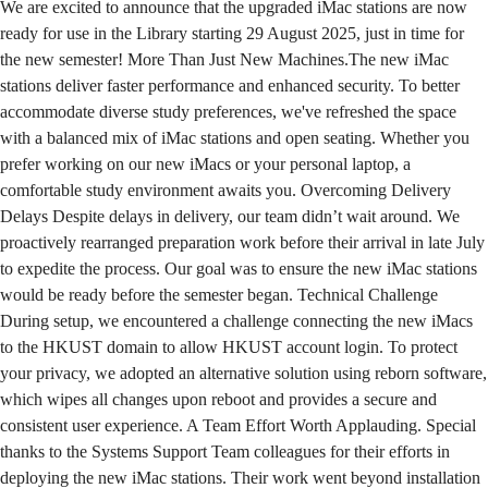
We are excited to announce that the upgraded iMac stations are now
ready for use in the Library starting 29 August 2025, just in time for
the new semester! More Than Just New Machines.The new iMac
stations deliver faster performance and enhanced security. To better
accommodate diverse study preferences, we've refreshed the space
with a balanced mix of iMac stations and open seating. Whether you
prefer working on our new iMacs or your personal laptop, a
comfortable study environment awaits you. Overcoming Delivery
Delays Despite delays in delivery, our team didn’t wait around. We
proactively rearranged preparation work before their arrival in late July
to expedite the process. Our goal was to ensure the new iMac stations
would be ready before the semester began. Technical Challenge
During setup, we encountered a challenge connecting the new iMacs
to the HKUST domain to allow HKUST account login. To protect
your privacy, we adopted an alternative solution using reborn software,
which wipes all changes upon reboot and provides a secure and
consistent user experience. A Team Effort Worth Applauding. Special
thanks to the Systems Support Team colleagues for their efforts in
deploying the new iMac stations. Their work went beyond installation