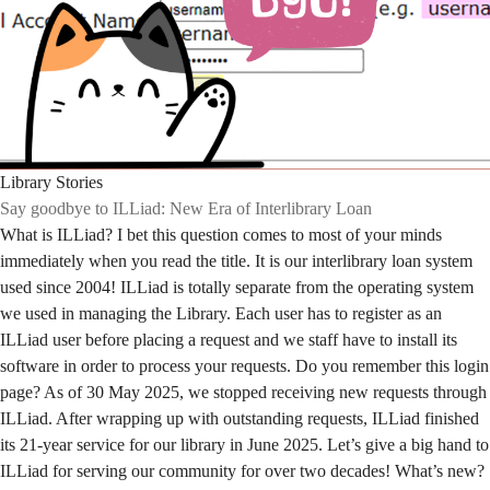
Library Stories
Say goodbye to ILLiad: New Era of Interlibrary Loan
What is ILLiad? I bet this question comes to most of your minds
immediately when you read the title. It is our interlibrary loan system
used since 2004! ILLiad is totally separate from the operating system
we used in managing the Library. Each user has to register as an
ILLiad user before placing a request and we staff have to install its
software in order to process your requests. Do you remember this login
page? As of 30 May 2025, we stopped receiving new requests through
ILLiad. After wrapping up with outstanding requests, ILLiad finished
its 21-year service for our library in June 2025. Let’s give a big hand to
ILLiad for serving our community for over two decades! What’s new?