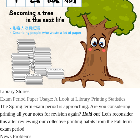
Library Stories
Exam Period Paper Usage: A Look at Library Printing Statistics
The Spring term exam period is approaching. Are you considering
printing all your notes for revision again?
Hold on!
Let's reconsider
this after reviewing our collective printing habits from the Fall term
exam period.
News
Problems