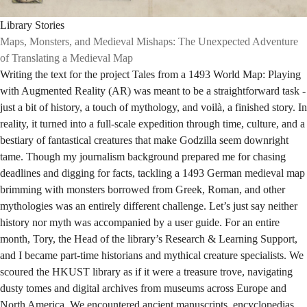
Library Stories
Maps, Monsters, and Medieval Mishaps: The Unexpected Adventure
of Translating a Medieval Map
Writing the text for the project Tales from a 1493 World Map: Playing
with Augmented Reality (AR) was meant to be a straightforward task -
just a bit of history, a touch of mythology, and voilà, a finished story. In
reality, it turned into a full-scale expedition through time, culture, and a
bestiary of fantastical creatures that make Godzilla seem downright
tame. Though my journalism background prepared me for chasing
deadlines and digging for facts, tackling a 1493 German medieval map
brimming with monsters borrowed from Greek, Roman, and other
mythologies was an entirely different challenge. Let’s just say neither
history nor myth was accompanied by a user guide. For an entire
month, Tory, the Head of the library’s Research & Learning Support,
and I became part-time historians and mythical creature specialists. We
scoured the HKUST library as if it were a treasure trove, navigating
dusty tomes and digital archives from museums across Europe and
North America. We encountered ancient manuscripts, encyclopedias,