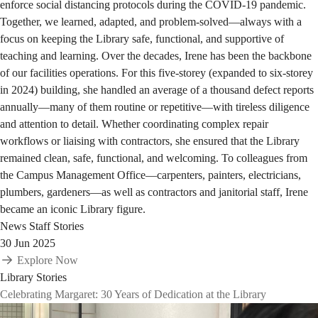
enforce social distancing protocols during the COVID-19 pandemic.
Together, we learned, adapted, and problem-solved—always with a
focus on keeping the Library safe, functional, and supportive of
teaching and learning. Over the decades, Irene has been the backbone
of our facilities operations. For this five-storey (expanded to six-storey
in 2024) building, she handled an average of a thousand defect reports
annually—many of them routine or repetitive—with tireless diligence
and attention to detail. Whether coordinating complex repair
workflows or liaising with contractors, she ensured that the Library
remained clean, safe, functional, and welcoming. To colleagues from
the Campus Management Office—carpenters, painters, electricians,
plumbers, gardeners—as well as contractors and janitorial staff, Irene
became an iconic Library figure.
News
Staff Stories
30 Jun 2025
Explore Now
Library Stories
Celebrating Margaret: 30 Years of Dedication at the Library