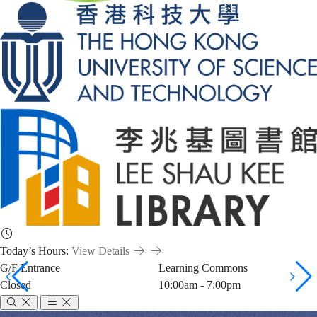
Today’s Hours:
View Details
G/F Entrance
Learning Commons
Closed
10:00am - 7:00pm