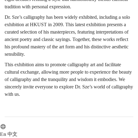
tradition with personal expression.
古
Dr. Sze’s calligraphy has been widely exhibited, including a solo
exhibition at HKUST in 2009. This latest exhibition presents a
curated selection of his masterpieces, featuring interpretations of
代
ancient poetry and classic sayings. Together, these works reflect
his profound mastery of the art form and his distinctive aesthetic
sensibility.
陶
This exhibition aims to promote calligraphy art and facilitate
cultural exchange, allowing more people to experience the beauty
of calligraphy and the tranquility and wisdom it embodies. We
瓷
sincerely invite everyone to explore Dr. Sze’s world of calligraphy
with us.
與
En
中文