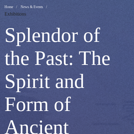
Splendor
Breadcrumb
Home
News & Events
Exhibitions
of
Splendor of
the
the Past: The
Past:
Spirit and
The
Form of
Spirit
Ancient