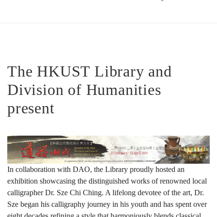
道
器
The HKUST Library and
Division of Humanities
相
present
成：
中
In collaboration with DAO, the Library proudly hosted an
exhibition showcasing the distinguished works of renowned local
calligrapher Dr. Sze Chi Ching. A lifelong devotee of the art, Dr.
國
Sze began his calligraphy journey in his youth and has spent over
eight decades refining a style that harmoniously blends classical