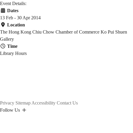
社
Event Details:
Dates
會
13 Feb - 30 Apr 2014
Location
The Hong Kong Chiu Chow Chamber of Commerce Ko Pui Shuen
Gallery
文
Time
Library Hours
化
Privacy
Sitemap
Accessibility
Contact Us
Follow Us