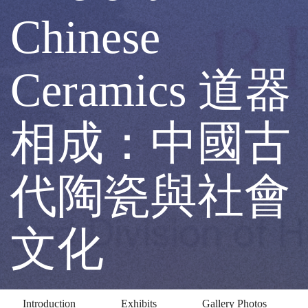
and
Chinese
Form
Ceramics 道器
of
相成：中國古
Ancient
代陶瓷與社會
Chinese
文化
Ceramics
Introduction
Exhibits
Gallery Photos