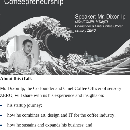
About this iTalk
Mr. Dixon Ip, the Co-founder and Chief Coffee Officer of sensory
ZERO, will share with us his experience and insights on:
his startup journey;
how he combines art, design and IT for the coffee industry;
how he sustains and expands his business; and