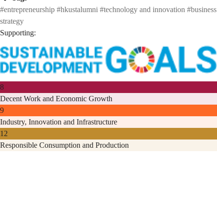
#entrepreneurship
#hkustalumni
#technology and innovation
#business
strategy
Supporting:
8
Decent Work and Economic Growth
9
Industry, Innovation and Infrastructure
12
Responsible Consumption and Production