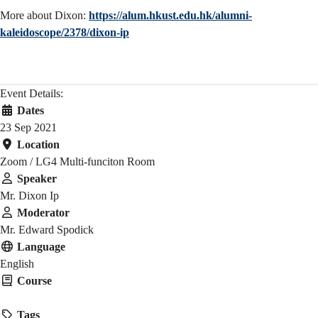
More about Dixon:
https://alum.hkust.edu.hk/alumni-
kaleidoscope/2378/dixon-ip
Event Details:
Dates
23 Sep 2021
Location
Zoom / LG4 Multi-funciton Room
Speaker
Mr. Dixon Ip
Moderator
Mr. Edward Spodick
Language
English
Course
HMAW 1905
Tags