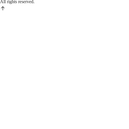
All rights reserved.