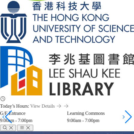
Today’s Hours:
View Details
G/F Entrance
Learning Commons
9:00am - 7:00pm
9:00am - 7:00pm