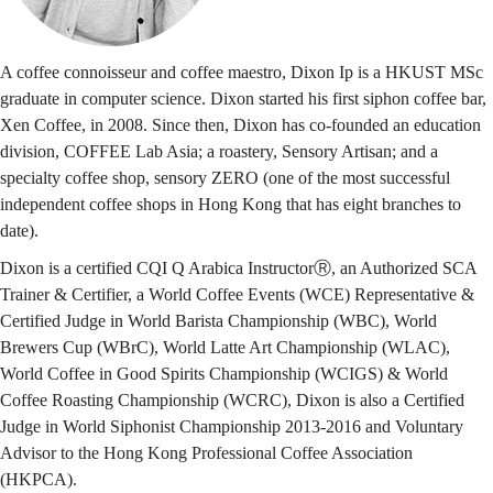
A coffee connoisseur and coffee maestro, Dixon Ip is a HKUST MSc
graduate in computer science. Dixon started his first siphon coffee bar,
Xen Coffee, in 2008. Since then, Dixon has co-founded an education
division, COFFEE Lab Asia; a roastery, Sensory Artisan; and a
specialty coffee shop, sensory ZERO (one of the most successful
independent coffee shops in Hong Kong that has eight branches to
date).
Dixon is a certified CQI Q Arabica InstructorⓇ, an Authorized SCA
Trainer & Certifier, a World Coffee Events (WCE) Representative &
Certified Judge in World Barista Championship (WBC), World
Brewers Cup (WBrC), World Latte Art Championship (WLAC),
World Coffee in Good Spirits Championship (WCIGS) & World
Coffee Roasting Championship (WCRC), Dixon is also a Certified
Judge in World Siphonist Championship 2013-2016 and Voluntary
Advisor to the Hong Kong Professional Coffee Association
(HKPCA).