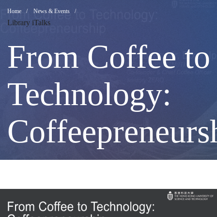
From
Breadcrumb
Home
News & Events
Library iTalks
Coffee
From Coffee to
to
Technology:
Technology:
Coffeepreneurs
Coffeepreneurs