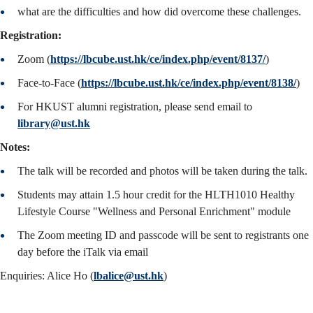
what are the difficulties and how did overcome these challenges.
Registration:
Zoom (
https://lbcube.ust.hk/ce/index.php/event/8137/
)
Face-to-Face (
https://lbcube.ust.hk/ce/index.php/event/8138/
)
For HKUST alumni registration, please send email to
library@ust.hk
Notes:
The talk will be recorded and photos will be taken during the talk.
Students may attain 1.5 hour credit for the HLTH1010 Healthy
Lifestyle Course "Wellness and Personal Enrichment" module
The Zoom meeting ID and passcode will be sent to registrants one
day before the iTalk via email
Enquiries: Alice Ho (
lbalice@ust.hk
)