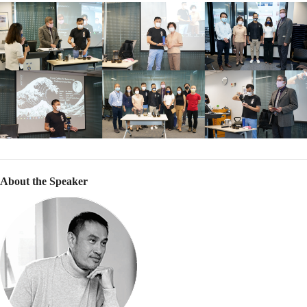
About the Speaker