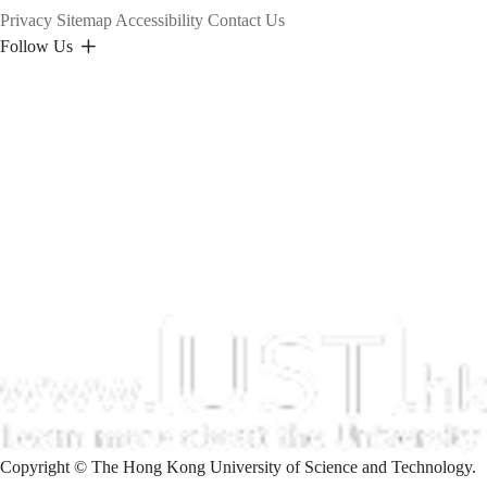
Privacy
Sitemap
Accessibility
Contact Us
Follow Us
Copyright © The Hong Kong University of Science and Technology.