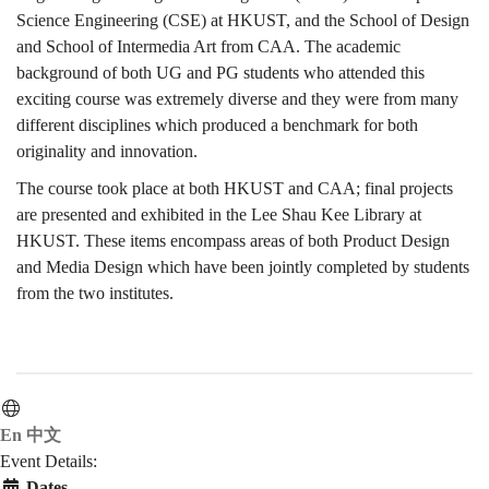
Science Engineering (CSE) at HKUST, and the School of Design
2015
and School of Intermedia Art from CAA. The academic
background of both UG and PG students who attended this
exciting course was extremely diverse and they were from many
different disciplines which produced a benchmark for both
originality and innovation.
The course took place at both HKUST and CAA; final projects
are presented and exhibited in the Lee Shau Kee Library at
HKUST. These items encompass areas of both Product Design
and Media Design which have been jointly completed by students
from the two institutes.
En
中文
Event Details:
Dates