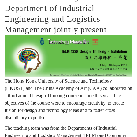
Department of Industrial
維
Engineering and Logistics
Management jointly present
課
程
—
The Hong Kong University of Science and Technology
(HKUST) and The China Academy of Art (CAA) collaborated on
a third annual Design Thinking course in June this year. The
展
objectives of the course were to encourage creativity, to create
fusion for design and technology ideas and to foster cross-
disciplinary expertise.
覽
The teaching team was from the Departments of Industrial
Engineering and Logistics Management (IELM) and Computer