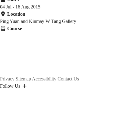
04 Jul - 16 Aug 2015
Location
Ping Yuan and Kinmay W Tang Gallery
Course
Privacy
Sitemap
Accessibility
Contact Us
Follow Us