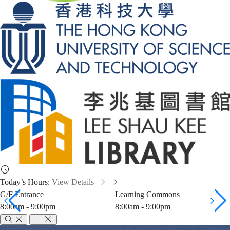
Today’s Hours:
View Details
G/F Entrance
Learning Commons
8:00am - 9:00pm
8:00am - 9:00pm