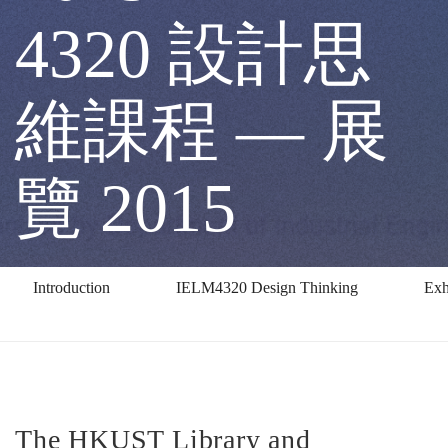
2015
4320 設計思
IELM
維課程 — 展
4320
覽 2015
設
Introduction
IELM4320 Design Thinking
Exh
計
思
The HKUST Library and