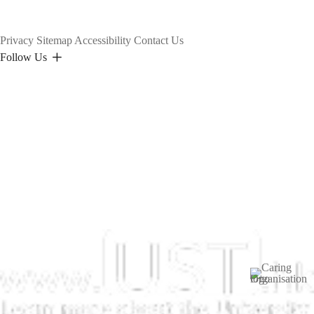
Privacy
Sitemap
Accessibility
Contact Us
Follow Us
Image