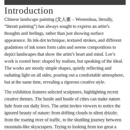
Introduction
展
Chinese landscape painting (文人畫 – Wenrenhua, literally,
“literati painting”) has always sought to express an artist’s
輝
thoughts and feelings, rather than just showing surface
appearance. Its ink-dot technique, textured strokes, and different
gradations of ink tones form calm and serene compositions to
山
depict landscapes that show the artist’s heart and mind. Lee’s
work is rooted here: shaped by realism, but speaking of the ideal.
The works are mostly simple shapes, quietly reflecting and
radiating light on all sides, pouring out a comfortable atmosphere,
水
but at the same time, revealing a rigorous creative style.
The exhibition features selected sculptures, highlighting recent
雕
creative themes. The hustle and bustle of cities can make nature
fade from our daily lives. The artist invites viewers to notice the
ignored beauty of nature: from drifting clouds to silent drizzle;
from the roaring river of traffic, to the shuttling journey between
塑
mountain-like skyscrapers. Trying to looking from too great a