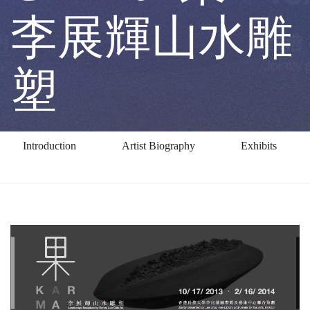
Lee
李展輝山水雕
Chin-
塑
fai
Introduction
Artist Biography
Exhibits
果
－
李