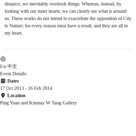
distance, we inevitably overlook things. Whereas, instead, by
looking with our inner hearts, we can clearly see what is around
us. These works do not intend to exacerbate the opposition of City
to Nature; for every reason must have a result, and they are all in
my heart.
En
中文
Event Details:
Dates
17 Oct 2013 - 16 Feb 2014
Location
Ping Yuan and Kinmay W Tang Gallery