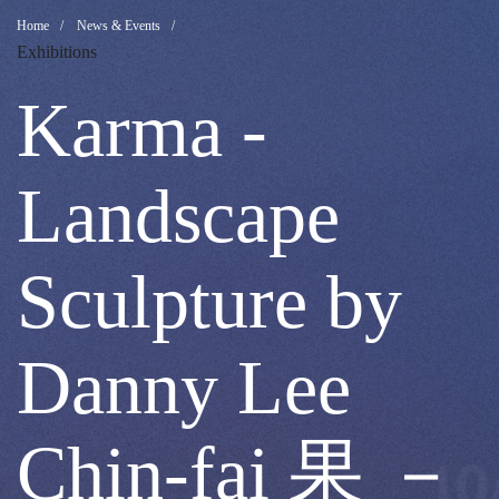
Karma
Breadcrumb
Home
News & Events
Exhibitions
-
Karma -
Landscape
Landscape
Sculpture
Sculpture by
by
Danny Lee
Danny
Chin-fai 果 －