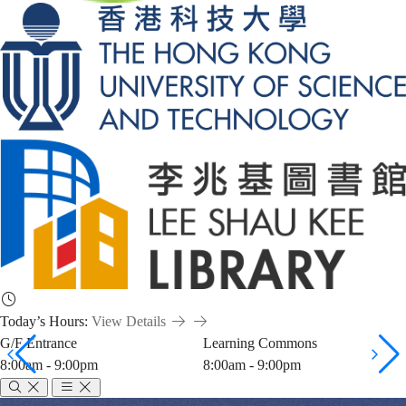
Today’s Hours:
View Details
G/F Entrance
Learning Commons
8:00am - 9:00pm
8:00am - 9:00pm