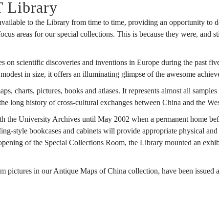
T Library
available to the Library from time to time, providing an opportunity to
s areas for our special collections. This is because they were, and still 
 on scientific discoveries and inventions in Europe during the past fiv
s modest in size, it offers an illuminating glimpse of the awesome achiev
s, charts, pictures, books and atlases. It represents almost all sampl
s the long history of cross-cultural exchanges between China and the Wes
h the University Archives until May 2002 when a permanent home befitt
-style bookcases and cabinets will provide appropriate physical and e
he opening of the Special Collections Room, the Library mounted an ex
 pictures in our Antique Maps of China collection, have been issued a