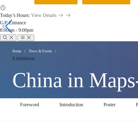
Today’s Hours:
View Details
G/F Entrance
8:00am - 9:00pm
China
Breadcrumb
Home
News & Events
Exhibitions
in
China in Maps-
Maps-
Foreword
Introduction
Poster
P
A