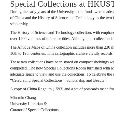
Special Collections at HKUS
During the early years of the University, extra funds were made 
of China and the History of Science and Technology as the two focu
scholarship.
The History of Science and Technology collection, with emphases
over 1200 volumes of reference titles. Although this collection i
The Antique Maps of China collection includes more than 230 map
16th to 19th centuries. This cartographic archive vividly record
These two collections have been stored on compact shelvings wit
completed. The new Special Collections Room furnished with Ming
adequate space to view and use the collections. To celebrate t
“Celebrating Special Collections – Scholarship and Beauty”.
A copy of China Regnum (1593) and a set of postcards made from
Min-min Chang
University Librarian &
Curator of Special Collections