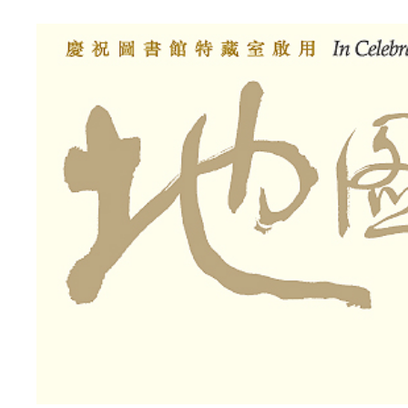
Library
Special
Collection