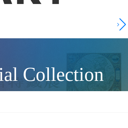
al Collection