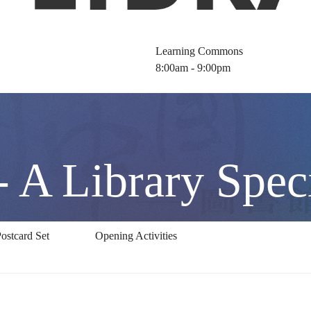
Learning Commons
8:00am - 9:00pm
 A Library Speci
ostcard Set
Opening Activities