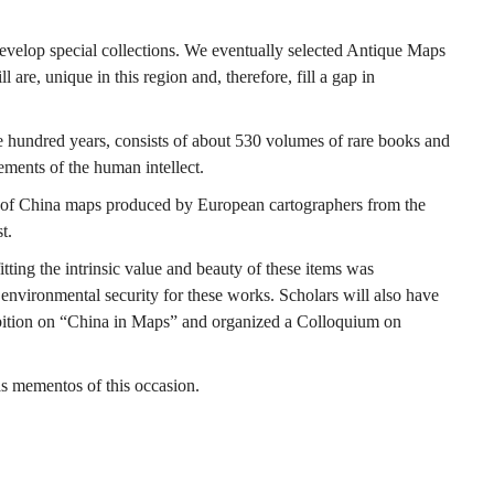
 develop special collections. We eventually selected Antique Maps
are, unique in this region and, therefore, fill a gap in
e hundred years, consists of about 530 volumes of rare books and
ements of the human intellect.
es of China maps produced by European cartographers from the
t.
ing the intrinsic value and beauty of these items was
nvironmental security for these works. Scholars will also have
hibition on “China in Maps” and organized a Colloquium on
s mementos of this occasion.