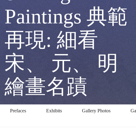
at
Paintings 典範
Song,
再現: 細看
Yuan
宋、 元、 明
&
繪畫名蹟
Ming
Prefaces
Exhibits
Gallery Photos
Ga
Paintings