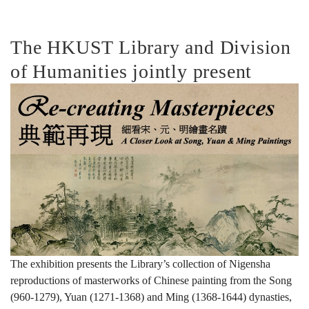
典
The HKUST Library and Division
of Humanities jointly present
範
再
現:
細
The exhibition presents the Library’s collection of Nigensha
reproductions of masterworks of Chinese painting from the Song
看
(960-1279), Yuan (1271-1368) and Ming (1368-1644) dynasties,