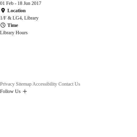
名
01 Feb - 18 Jun 2017
Location
蹟
1/F & LG4, Library
Time
Library Hours
Privacy
Sitemap
Accessibility
Contact Us
Follow Us