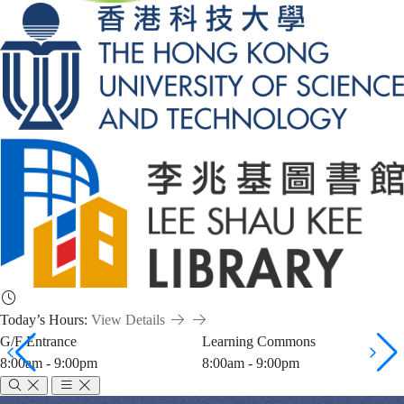
Today’s Hours:
View Details
G/F Entrance
Learning Commons
8:00am - 9:00pm
8:00am - 9:00pm