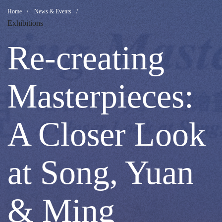
Re-
Breadcrumb
Home
News & Events
Exhibitions
creating
Re-creating
Masterpieces:
Masterpieces:
A
A Closer Look
Closer
at Song, Yuan
Look
& Ming