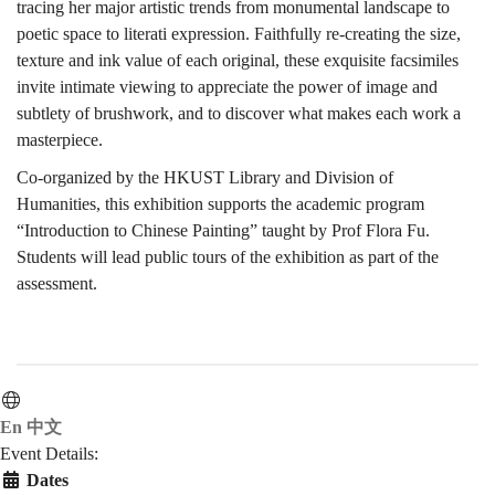
tracing her major artistic trends from monumental landscape to
poetic space to literati expression. Faithfully re-creating the size,
宋、
texture and ink value of each original, these exquisite facsimiles
invite intimate viewing to appreciate the power of image and
subtlety of brushwork, and to discover what makes each work a
元、
masterpiece.
Co-organized by the HKUST Library and Division of
Humanities, this exhibition supports the academic program
明
“Introduction to Chinese Painting” taught by Prof Flora Fu.
Students will lead public tours of the exhibition as part of the
assessment.
繪
畫
En
中文
Event Details:
Dates