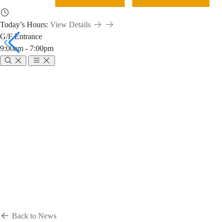
Today’s Hours:
View Details
G/F Entrance
9:00am - 7:00pm
Breadcrumb
Home
News & Events
News
News
Back to News