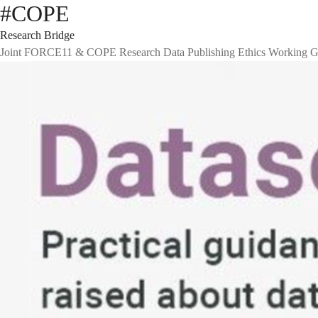
#COPE
Research Bridge
Joint FORCE11 & COPE Research Data Publishing Ethics Working G