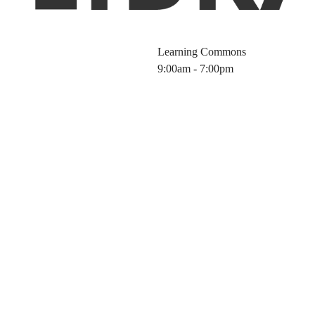
Learning Commons
9:00am - 7:00pm