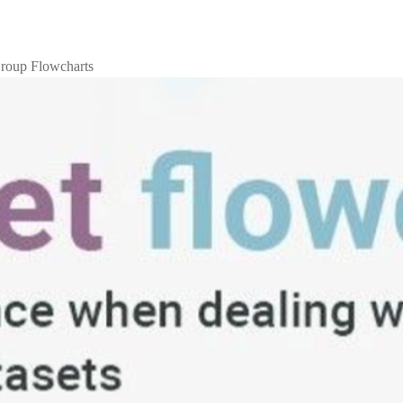
roup Flowcharts