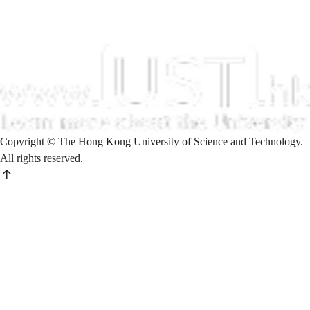
Copyright © The Hong Kong University of Science and Technology.
All rights reserved.