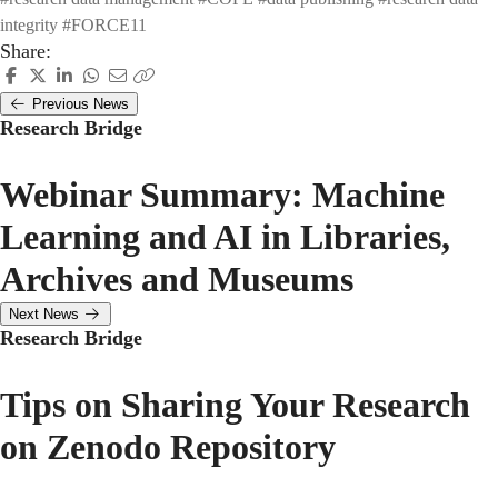
integrity
#FORCE11
Share:
Previous News
Research Bridge
Webinar Summary: Machine
Learning and AI in Libraries,
Archives and Museums
Next News
Research Bridge
Tips on Sharing Your Research
on Zenodo Repository