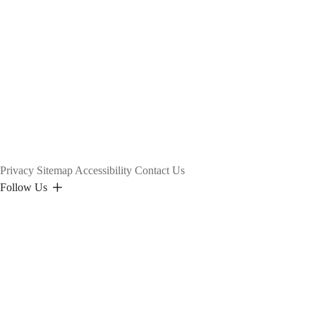
Privacy
Sitemap
Accessibility
Contact Us
Follow Us