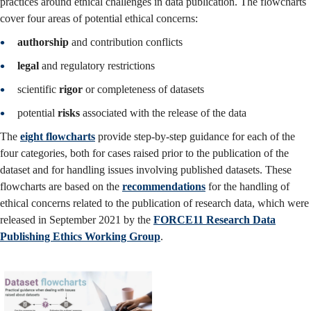
practices around ethical challenges in data publication.
The flowcharts
cover four areas of potential ethical concerns:
authorship
and contribution conflicts
legal
and regulatory restrictions
scientific
rigor
or completeness of datasets
potential
risks
associated with the release of the data
The
eight flowcharts
provide step-by-step guidance for each of the
four categories, both for cases raised prior to the publication of the
dataset and for handling issues involving published datasets. These
flowcharts are based on the
recommendations
for the handling of
ethical concerns related to the publication of research data, which were
released in September 2021 by the
FORCE11 Research Data
Publishing Ethics Working Group
.