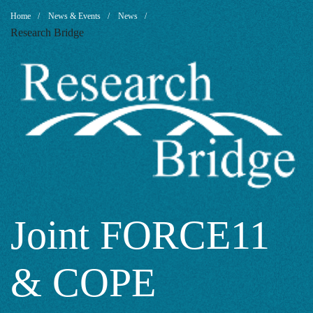
Joint
Breadcrumb
Home
News & Events
News
Research Bridge
FORCE11
&
COPE
Research
Joint FORCE11
& COPE
Data