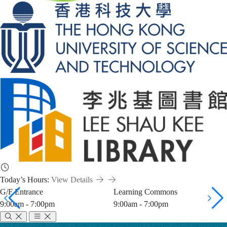
Today’s Hours:
View Details
G/F Entrance
Learning Commons
9:00am - 7:00pm
9:00am - 7:00pm