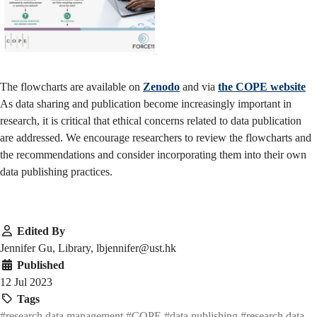
The flowcharts are available on
Zenodo
and via
the COPE website
As data sharing and publication become increasingly important in
research, it is critical that ethical concerns related to data publication
are addressed. We encourage researchers to review the flowcharts and
the recommendations and consider incorporating them into their own
data publishing practices.
Edited By
Jennifer Gu, Library, lbjennifer@ust.hk
Published
12 Jul 2023
Tags
#research data management
#COPE
#data publishing
#research data