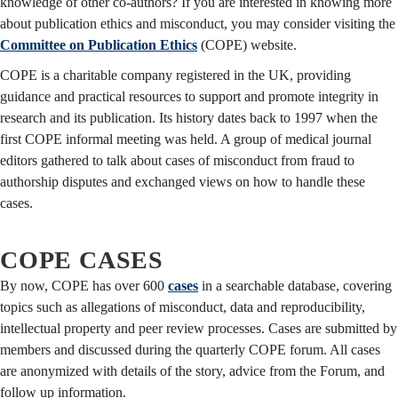
knowledge of other co-authors?
If you are interested in knowing more
about publication ethics and misconduct, you may consider visiting the
Committee on Publication Ethics
(COPE) website.
COPE is a charitable company registered in the UK, providing
guidance and practical resources to support and promote integrity in
research and its publication. Its history dates back to 1997 when the
first COPE informal meeting was held. A group of medical journal
editors gathered to talk about cases of misconduct from fraud to
authorship disputes and exchanged views on how to handle these
cases.
COPE CASES
By now, COPE has over 600
cases
in a searchable database, covering
topics such as allegations of misconduct, data and reproducibility,
intellectual property and peer review processes. Cases are submitted by
members and discussed during the quarterly COPE forum. All cases
are anonymized with details of the story, advice from the Forum, and
follow up information.