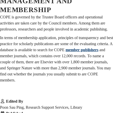
MANAGEMENT AND
MEMBERSHIP
COPE is governed by the Trustee Board officers and operational
activities are taken care by the Council members. Among them are
professors, researchers and people involved in academic publishing.
In terms of membership application, principles of transparency and best
practice for scholarly publications are some of the evaluating criteria. A
database is available to search for COPE
member publishers
and
member journals, which contains over 12,000 records. To name a
couple of them, there are Elsevier with over 1,800 member journals,
and Springer Nature with more than 2,900 member journals. You may
find out whether the journals you usually submit to are COPE
members.
Edited By
Poon Sau Ping, Research Support Services, Library