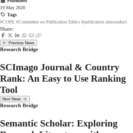
Published
19 May 2020
Tags
#COPE
#Committee on Publication Ethics
#publication misconduct
Share:
Previous News
Research Bridge
SCImago Journal & Country
Rank: An Easy to Use Ranking
Tool
Next News
Research Bridge
Semantic Scholar: Exploring