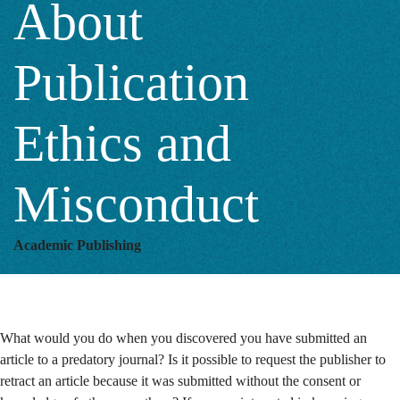
About
Publication
Publication
Ethics
Ethics and
and
Misconduct
Misconduct
Academic Publishing
What would you do when you discovered you have submitted an
article to a predatory journal? Is it possible to request the publisher to
retract an article because it was submitted without the consent or