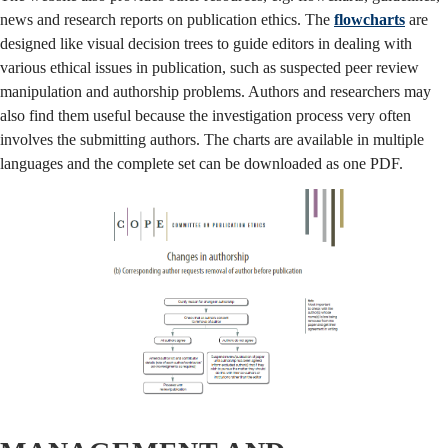
news and research reports on publication ethics. The
flowcharts
are
designed like visual decision trees to guide editors in dealing with
various ethical issues in publication, such as suspected peer review
manipulation and authorship problems. Authors and researchers may
also find them useful because the investigation process very often
involves the submitting authors. The charts are available in multiple
languages and the complete set can be downloaded as one PDF.