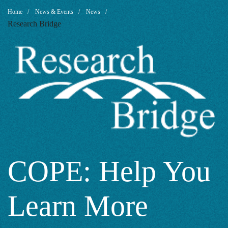
COPE:
Breadcrumb
Home
News & Events
News
Research Bridge
Help
You
Learn
More
COPE: Help You
Learn More
About