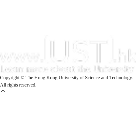
Copyright © The Hong Kong University of Science and Technology.
All rights reserved.