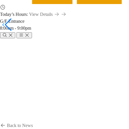
Today’s Hours:
View Details
G/F Entrance
8:00am - 9:00pm
Breadcrumb
Home
News & Events
News
News
Back to News