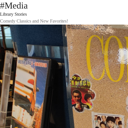
#Media
Library Stories
Comedy Classics and New Favorites!