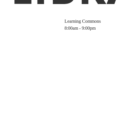
Learning Commons
8:00am - 9:00pm